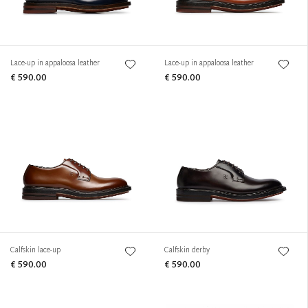
Lace-up in appaloosa leather
Lace-up in appaloosa leather
€ 590.00
€ 590.00
Calfskin lace-up
Calfskin derby
€ 590.00
€ 590.00