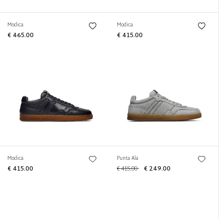
Modica
Modica
€ 465.00
€ 415.00
Modica
Punta Ala
€ 415.00
€ 415.00
€ 249.00