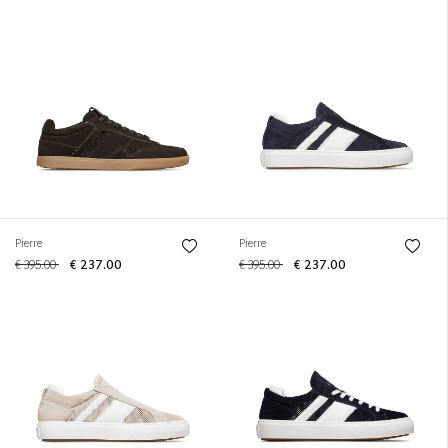
Pierre
Pierre
€ 395.00
€ 237.00
€ 395.00
€ 237.00