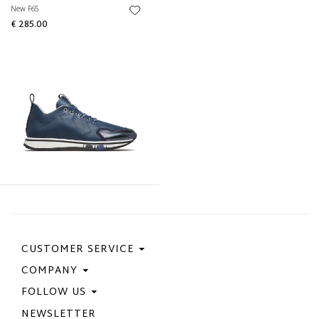
New F65
€ 285.00
CUSTOMER SERVICE
COMPANY
Contact Us
Purchase Policy
FOLLOW US
Privacy Policy
Size Guide
Cookie Policy
NEWSLETTER
Facebook