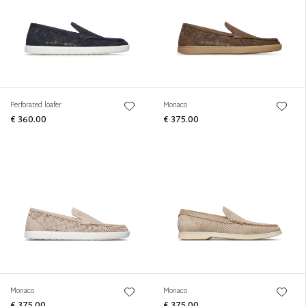
Perforated loafer
Monaco
€ 360.00
€ 375.00
Monaco
Monaco