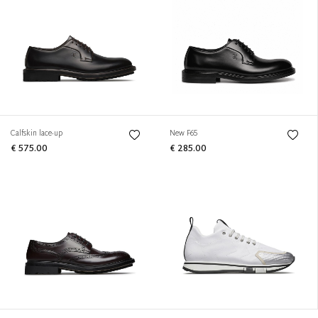
Calfskin lace-up
New F65
€ 575.00
€ 285.00