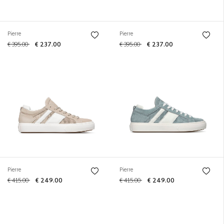
Pierre
Pierre
€ 395.00
€ 237.00
€ 395.00
€ 237.00
Pierre
Pierre
€ 415.00
€ 249.00
€ 415.00
€ 249.00