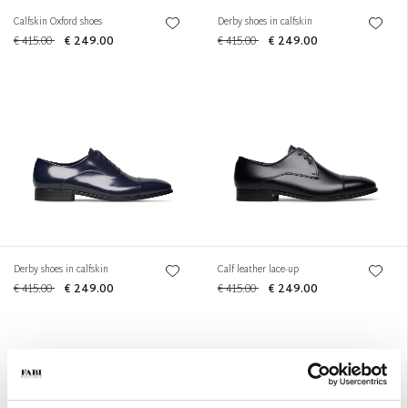
Calfskin Oxford shoes
Derby shoes in calfskin
€ 415.00
€ 249.00
€ 415.00
€ 249.00
Derby shoes in calfskin
Calf leather lace-up
€ 415.00
€ 249.00
€ 415.00
€ 249.00