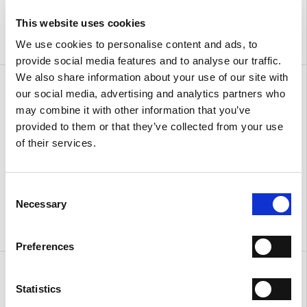
This website uses cookies
We use cookies to personalise content and ads, to
provide social media features and to analyse our traffic.
We also share information about your use of our site with
Sandals with ankle strap
Sandals with ankle strap
our social media, advertising and analytics partners who
€ 310.00
€ 186.00
€ 310.00
€ 186.00
may combine it with other information that you’ve
provided to them or that they’ve collected from your use
of their services.
Consent
Necessary
Selection
Preferences
Urban
Urban
€ 380.00
€ 380.00
Statistics