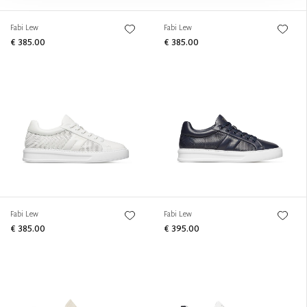
Fabi Lew
Fabi Lew
€ 385.00
€ 385.00
Fabi Lew
Fabi Lew
€ 385.00
€ 395.00