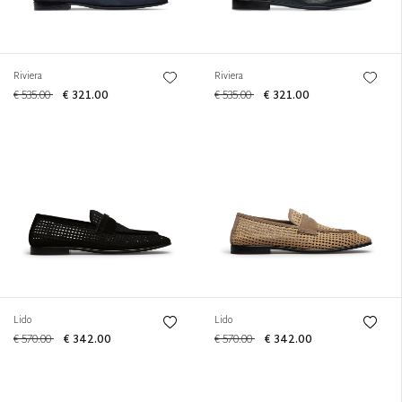
Riviera
Riviera
€ 535.00
€ 321.00
€ 535.00
€ 321.00
Lido
Lido
€ 570.00
€ 342.00
€ 570.00
€ 342.00