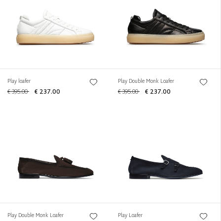
Play loafer
Play Double Monk Loafer
€ 395.00
€ 237.00
€ 395.00
€ 237.00
Play Double Monk Loafer
Play Loafer