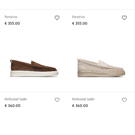
Portofino
Portofino
€ 355.00
€ 355.00
Perforated loafer
Perforated loafer
€ 360.00
€ 360.00