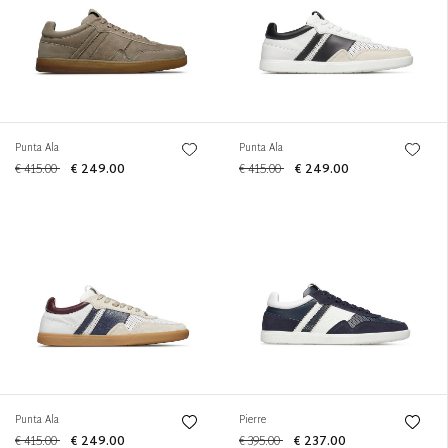
Punta Ala
Punta Ala
€ 415.00
€ 249.00
€ 415.00
€ 249.00
Punta Ala
Pierre
€ 415.00
€ 249.00
€ 395.00
€ 237.00