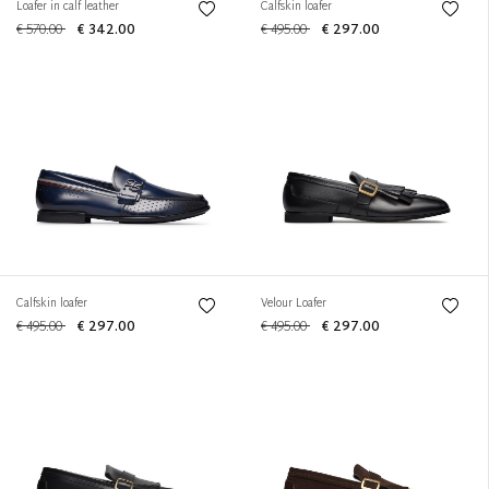
Loafer in calf leather
Calfskin loafer
€ 570.00
€ 342.00
€ 495.00
€ 297.00
Calfskin loafer
Velour Loafer
€ 495.00
€ 297.00
€ 495.00
€ 297.00