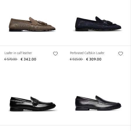
Loafer in calf leather
Perforated Calfskin Loafer
€ 570.00
€ 342.00
€ 515.00
€ 309.00