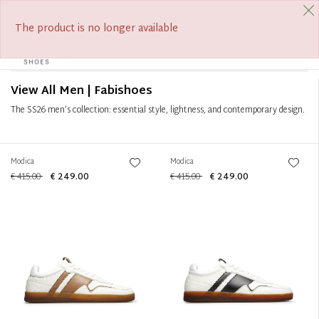
FREE SHIPPING FROM €390
SUMMER SALE ON NOW
Filter
+
The product is no longer available
0
Tog
Sort by
+
navi
View All Men | Fabishoes
The SS26 men’s collection: essential style, lightness, and contemporary design.
Modica
Modica
€ 415.00
€ 249.00
€ 415.00
€ 249.00