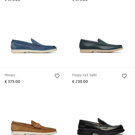
€ 375.00
€ 375.00
Monaco
Preppy rock loafer
€ 375.00
€ 730.00