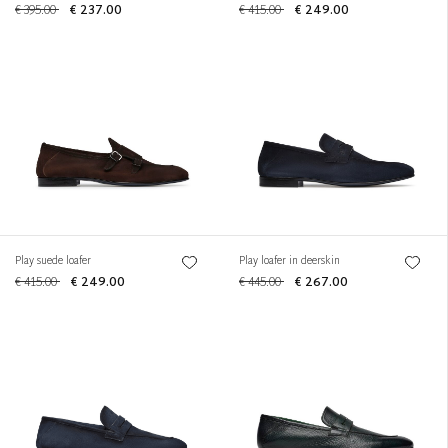
€ 395.00
€ 237.00
€ 415.00
€ 249.00
Play suede loafer
Play loafer in deerskin
€ 415.00
€ 249.00
€ 445.00
€ 267.00