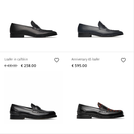
Loafer in calfskin
Anniversary 65 loafer
€ 430.00
€ 258.00
€ 595.00