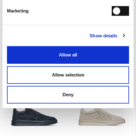
Marketing
Show details
Allow all
Urban
Urban
€ 390.00
€ 390.00
Allow selection
Deny