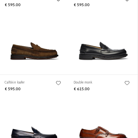
€ 595.00
€ 595.00
Calfskin loafer
Double monk
€ 595.00
€ 615.00