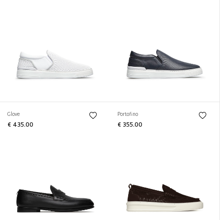
Glove
Portofino
€ 435.00
€ 355.00