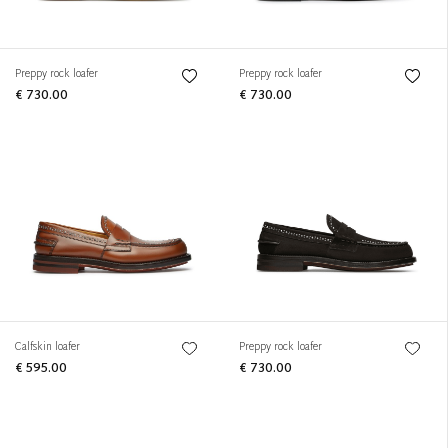
Preppy rock loafer
Preppy rock loafer
€ 730.00
€ 730.00
Calfskin loafer
Preppy rock loafer
€ 595.00
€ 730.00