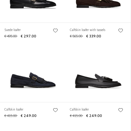
Suede loafer
Calfskin loafer with tassels
€ 495.00
€ 297.00
€ 565.00
€ 339.00
Calfskin loafer
Calfskin loafer
€ 415.00
€ 249.00
€ 415.00
€ 249.00