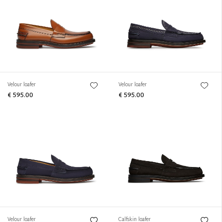
Velour loafer
Velour loafer
€ 595.00
€ 595.00
Velour loafer
Calfskin loafer