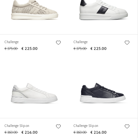
Challenge
Challenge
€ 375.00
€ 225.00
€ 375.00
€ 225.00
Challenge Slip-on
Challenge Slip-on
€ 360.00
€ 216.00
€ 360.00
€ 216.00