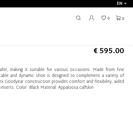
EN
0
0
€ 595.00
oafer, making it suitable for various occasions. Made from fine
rtable and dynamic shoe is designed to complement a variety of
ex Goodyear construction provides comfort and flexibility, aided
 inserts. Color: Black Material: Appaloosa calfskin