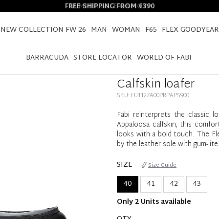
FREE SHIPPING FROM €390
NEW COLLECTION FW 26
MAN
WOMAN
F65
FLEX GOODYEAR
HOME
CALFSKIN LOAFER
BARRACUDA
STORE LOCATOR
WORLD OF FABI
Calfskin loafer
SKU: FU1127A00PRPAPS900
Fabi reinterprets the classic l
Appaloosa calfskin, this comfo
looks with a bold touch. The Fl
by the leather sole with gum-lite
SIZE
Size Guide
40
41
42
43
Only 2 Units available