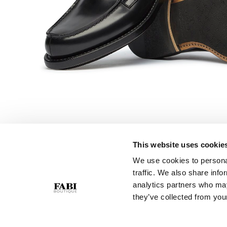
This website uses cookie
We use cookies to personal
CUSTOMER SERVICE
COMPANY
traffic. We also share info
Contact Us
Privacy Policy
analytics partners who may
Purchase Policy
Cookie Policy
they’ve collected from your
Size Guide
GPSR
Gift Card