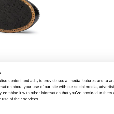
s
ise content and ads, to provide social media features and to an
FOLLOW US
rmation about your use of our site with our social media, advertis
Facebook
 combine it with other information that you’ve provided to them o
Instagram
 use of their services.
Pinterest
Twitter