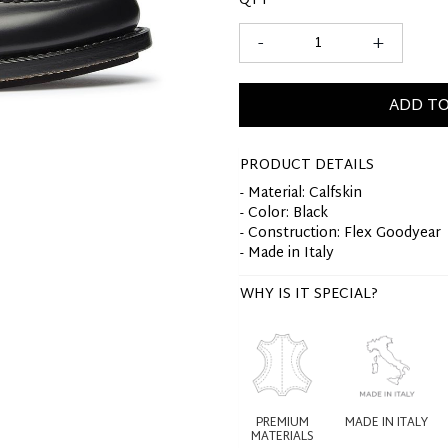
QTY
-
+
ADD TO
PRODUCT DETAILS
- Material: Calfskin
- Color: Black
- Construction: Flex Goodyear
- Made in Italy
WHY IS IT SPECIAL?
PREMIUM
MADE IN ITALY
MATERIALS