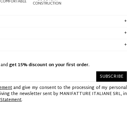
COMFORTABLE
CONSTRUCTION
y and
get 15% discount on your first order.
SUBSCRIBE
tement
and give my consent to the processing of my personal
ceiving the newsletter sent by MANIFATTURE ITALIANE SRL, in
 Statement
.