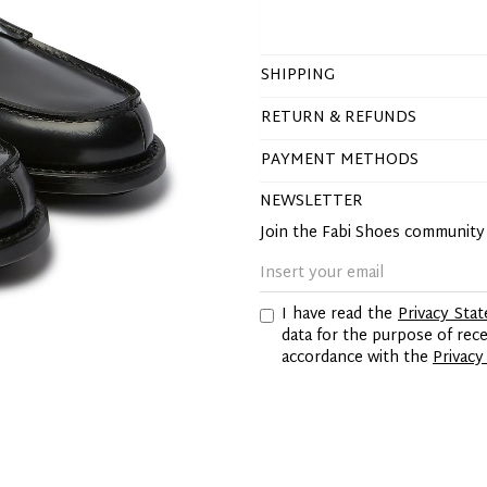
SHIPPING
RETURN & REFUNDS
PAYMENT METHODS
NEWSLETTER
Join the Fabi Shoes communit
I have read the
Privacy Sta
data for the purpose of re
accordance with the
Privacy