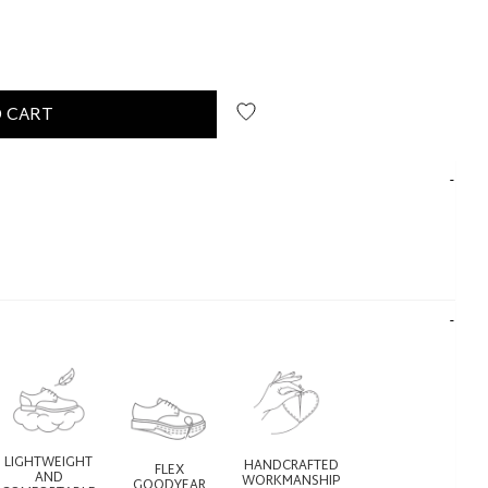
 CART
LIGHTWEIGHT
HANDCRAFTED
FLEX
AND
WORKMANSHIP
GOODYEAR