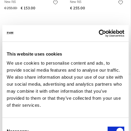
New F65
New F65
€ 255.00
€ 153.00
€ 255.00
This website uses cookies
We use cookies to personalise content and ads, to
provide social media features and to analyse our traffic.
We also share information about your use of our site with
New F65
New F65
our social media, advertising and analytics partners who
€ 255.00
€ 255.00
may combine it with other information that you’ve
provided to them or that they’ve collected from your use
of their services.
Consent