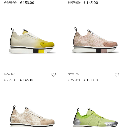
€ 255.00
€ 153.00
€ 275.00
€ 165.00
New F65
New F65
€ 275.00
€ 165.00
€ 255.00
€ 153.00