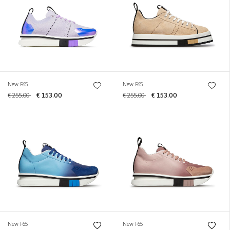
New F65
New F65
€ 255.00
€ 153.00
€ 255.00
€ 153.00
New F65
New F65