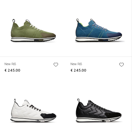
New F65
New F65
€ 245.00
€ 245.00