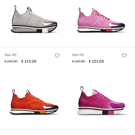
New F65
New F65
€ 255.00
€ 153.00
€ 255.00
€ 153.00