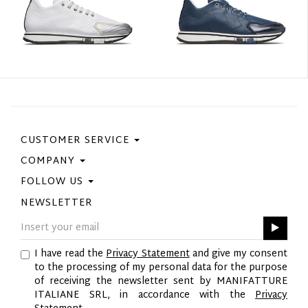
CUSTOMER SERVICE
COMPANY
Contact Us
Purchase Policy
FOLLOW US
Privacy Policy
Size Guide
Cookie Policy
NEWSLETTER
Facebook
Gift Card
GPSR
Instagram
Pinterest
I have read the
Privacy Statement
and give my consent
Twitter
to the processing of my personal data for the purpose
YouTube
of receiving the newsletter sent by MANIFATTURE
LinkedIn
ITALIANE SRL, in accordance with the
Privacy