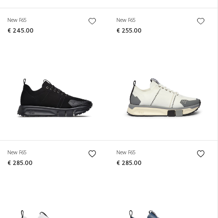
New F65
New F65
€ 245.00
€ 255.00
New F65
New F65
€ 285.00
€ 285.00