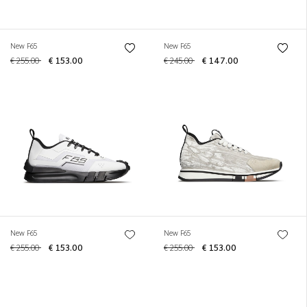
New F65
New F65
€ 255.00
€ 153.00
€ 245.00
€ 147.00
New F65
New F65
€ 255.00
€ 153.00
€ 255.00
€ 153.00