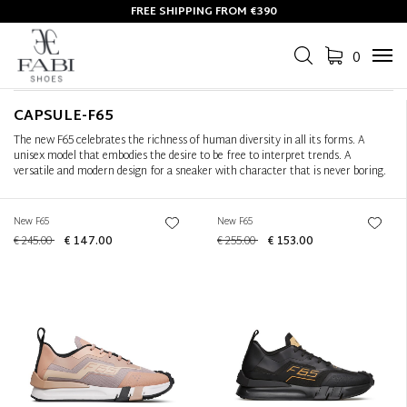
FREE SHIPPING FROM €390
Filter
+
0
Tog
Sort by
+
navi
CAPSULE-F65
The new F65 celebrates the richness of human diversity in all its forms. A
unisex model that embodies the desire to be free to interpret trends. A
versatile and modern design for a sneaker with character that is never boring.
New F65
New F65
€ 245.00
€ 147.00
€ 255.00
€ 153.00