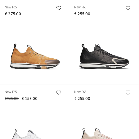
New F65
New F65
€ 275.00
€ 255.00
New F65
New F65
€ 255.00
€ 153.00
€ 255.00