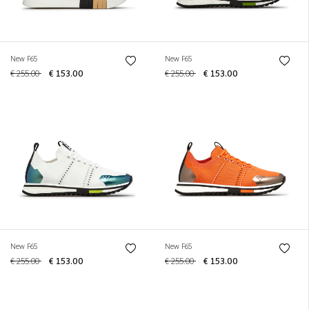
New F65
New F65
€ 255.00
€ 153.00
€ 255.00
€ 153.00
New F65
New F65
€ 255.00
€ 153.00
€ 255.00
€ 153.00