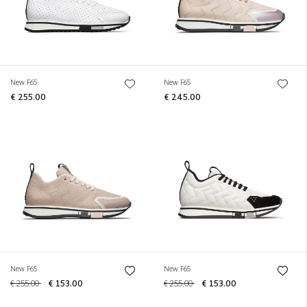
New F65
New F65
€ 255.00
€ 245.00
New F65
New F65
€ 255.00
€ 153.00
€ 255.00
€ 153.00