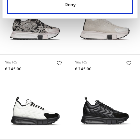
Deny
New F65
New F65
€ 245.00
€ 245.00