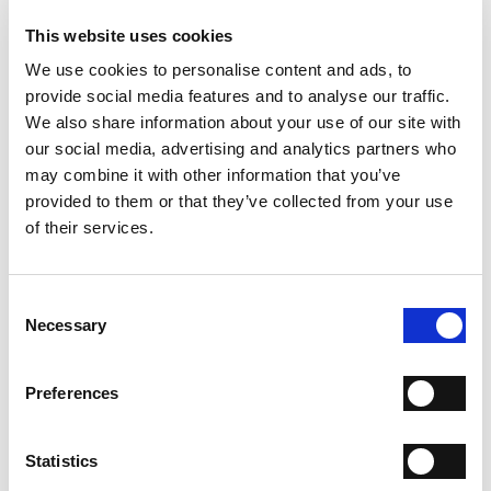
- Sole: Leather
- Heel: 80 mm
This website uses cookies
- Color: Tobacco
We use cookies to personalise content and ads, to
- Made in Italy
provide social media features and to analyse our traffic.
WHY IS IT SPECIAL?
We also share information about your use of our site with
our social media, advertising and analytics partners who
may combine it with other information that you’ve
provided to them or that they’ve collected from your use
of their services.
Consent
PREMIUM MATERIALS
MADE IN ITALY
HANDCRAFTED
WORKMANSHIP
Necessary
Selection
SHIPPING
Preferences
RETURN & REFUNDS
Statistics
PAYMENT METHODS