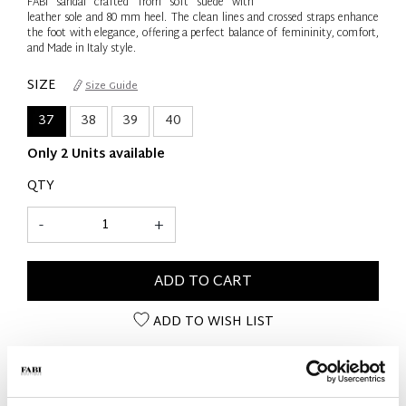
FABI sandal crafted from soft suede with
leather sole and 80 mm heel. The clean lines and crossed straps enhance
the foot with elegance, offering a perfect balance of femininity, comfort,
and Made in Italy style.
SIZE
Size Guide
37
38
39
40
Only 2 Units available
QTY
-
+
ADD TO CART
ADD TO WISH LIST
PRODUCT DETAILS
- Material: Suede