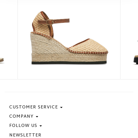
CUSTOMER SERVICE
COMPANY
Contact Us
Purchase Policy
FOLLOW US
Privacy Policy
Size Guide
Cookie Policy
NEWSLETTER
Facebook