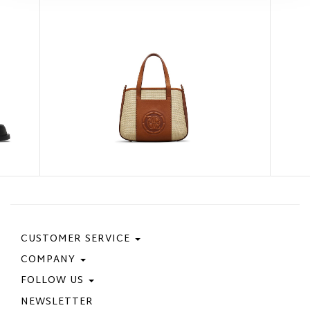
CUSTOMER SERVICE
COMPANY
Contact Us
Purchase Policy
FOLLOW US
Privacy Policy
Size Guide
Cookie Policy
NEWSLETTER
Facebook