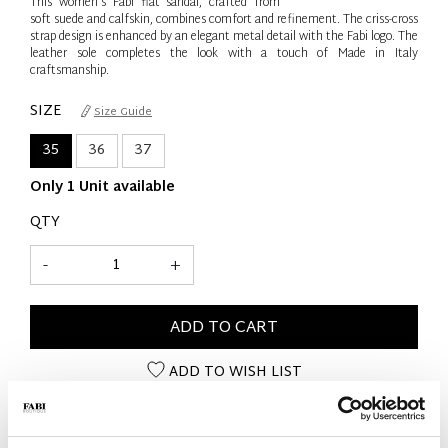
This women’s Fabi flat sandal, crafted from
soft suede and calfskin, combines comfort and refinement. The criss-cross
strap design is enhanced by an elegant metal detail with the Fabi logo. The
leather sole completes the look with a touch of Made in Italy
craftsmanship.
SIZE
Size Guide
35
36
37
Only 1 Unit available
QTY
-
+
ADD TO CART
ADD TO WISH LIST
PRODUCT DETAILS