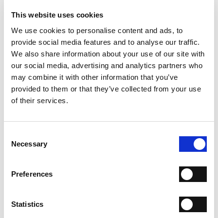
- Material: Suede and calfskin leather
- Sole: Leather
This website uses cookies
- Color: Beige
We use cookies to personalise content and ads, to
- Made in Italy
provide social media features and to analyse our traffic.
WHY IS IT SPECIAL?
We also share information about your use of our site with
our social media, advertising and analytics partners who
may combine it with other information that you’ve
provided to them or that they’ve collected from your use
of their services.
Consent
PREMIUM MATERIALS
MADE IN ITALY
HANDCRAFTED
WORKMANSHIP
Necessary
Selection
SHIPPING
Preferences
RETURN & REFUNDS
Statistics
PAYMENT METHODS