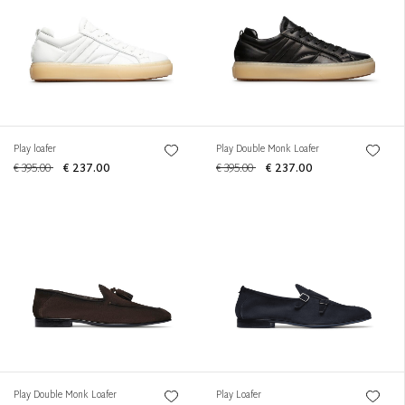
Play loafer
Play Double Monk Loafer
€ 395.00
€ 237.00
€ 395.00
€ 237.00
Play Double Monk Loafer
Play Loafer