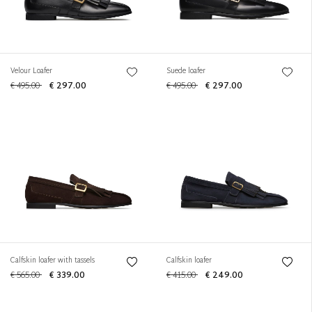
Velour Loafer
Suede loafer
€ 495.00
€ 297.00
€ 495.00
€ 297.00
Calfskin loafer with tassels
Calfskin loafer
€ 565.00
€ 339.00
€ 415.00
€ 249.00