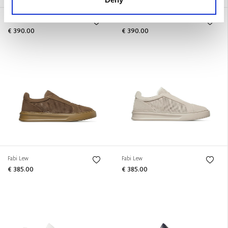
Urban
Urban
€ 390.00
€ 390.00
Fabi Lew
Fabi Lew
€ 385.00
€ 385.00