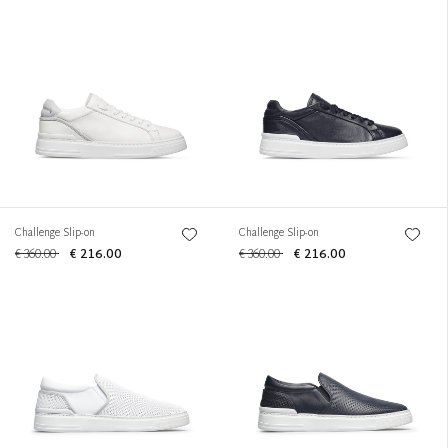
Challenge Slip-on
Challenge Slip-on
€ 360.00
€ 216.00
€ 360.00
€ 216.00