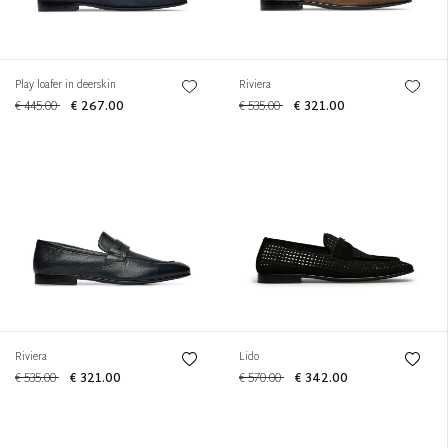
Play loafer in deerskin
Riviera
€ 445.00
€ 267.00
€ 535.00
€ 321.00
Riviera
Lido
€ 535.00
€ 321.00
€ 570.00
€ 342.00