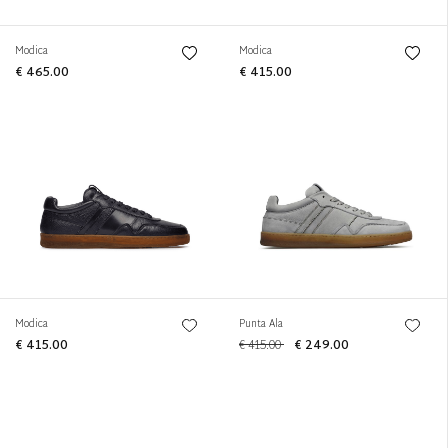
Modica
Modica
€ 465.00
€ 415.00
Modica
Punta Ala
€ 415.00
€ 415.00
€ 249.00