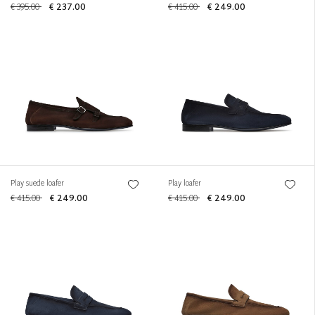
€ 395.00
€ 237.00
€ 415.00
€ 249.00
Play suede loafer
Play loafer
€ 415.00
€ 249.00
€ 415.00
€ 249.00