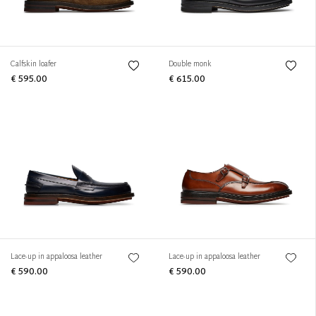
Calfskin loafer
Double monk
€ 595.00
€ 615.00
Lace-up in appaloosa leather
Lace-up in appaloosa leather
€ 590.00
€ 590.00