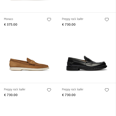
Monaco
Preppy rock loafer
€ 375.00
€ 730.00
Preppy rock loafer
Preppy rock loafer
€ 730.00
€ 730.00