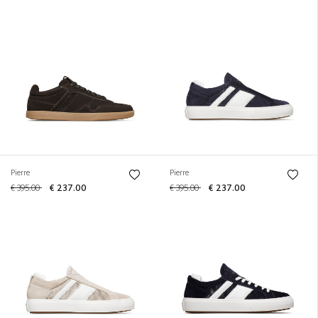
Pierre
Pierre
€ 395.00
€ 237.00
€ 395.00
€ 237.00