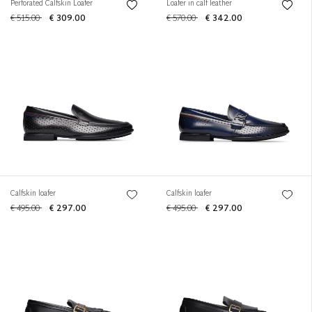
Perforated Calfskin Loafer
Loafer in calf leather
€ 515.00
€ 309.00
€ 570.00
€ 342.00
Calfskin loafer
Calfskin loafer
€ 495.00
€ 297.00
€ 495.00
€ 297.00