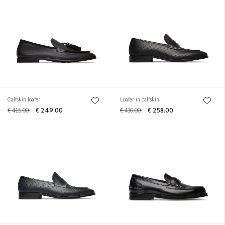
Calfskin loafer
Loafer in calfskin
€ 415.00
€ 249.00
€ 430.00
€ 258.00