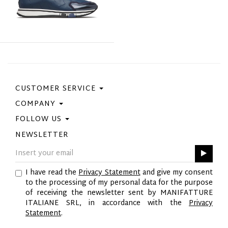
CUSTOMER SERVICE
COMPANY
Contact Us
Purchase Policy
FOLLOW US
Privacy Policy
Size Guide
Cookie Policy
NEWSLETTER
Facebook
Gift Card
GPSR
Instagram
Pinterest
I have read the
Privacy Statement
and give my consent
Twitter
to the processing of my personal data for the purpose
YouTube
of receiving the newsletter sent by MANIFATTURE
LinkedIn
ITALIANE SRL, in accordance with the
Privacy
Statement
.