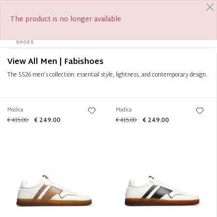
FREE SHIPPING FROM €390
SUMMER SALE ON NOW
Filter
+
The product is no longer available
0
Tog
Sort by
+
navi
View All Men | Fabishoes
The SS26 men’s collection: essential style, lightness, and contemporary design.
Modica
Modica
€ 415.00
€ 249.00
€ 415.00
€ 249.00