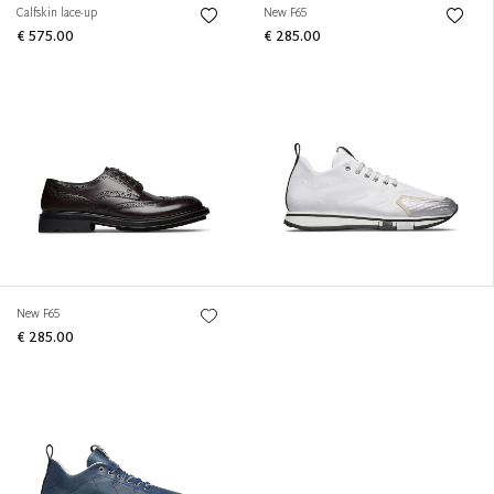
Calfskin lace-up
New F65
€ 575.00
€ 285.00
New F65
€ 285.00