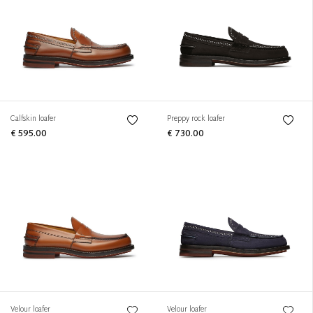
Calfskin loafer
Preppy rock loafer
€ 595.00
€ 730.00
Velour loafer
Velour loafer