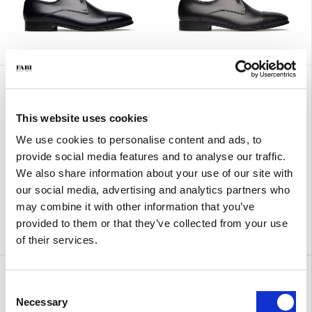
Calf leather lace-up
Sandals with ankle strap
€ 415.00
€ 249.00
€ 310.00
€ 186.00
This website uses cookies
We use cookies to personalise content and ads, to
provide social media features and to analyse our traffic.
We also share information about your use of our site with
our social media, advertising and analytics partners who
may combine it with other information that you’ve
provided to them or that they’ve collected from your use
of their services.
Sandals with ankle strap
Urban
€ 310.00
€ 186.00
€ 380.00
Consent
Necessary
Selection