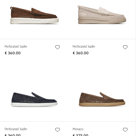
Perforated loafer
Perforated loafer
€ 360.00
€ 360.00
Perforated loafer
Monaco
€ 360.00
€ 375.00