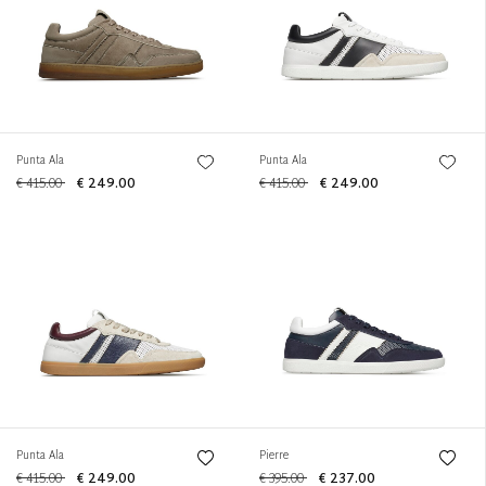
Punta Ala
Punta Ala
€ 415.00
€ 249.00
€ 415.00
€ 249.00
Punta Ala
Pierre
€ 415.00
€ 249.00
€ 395.00
€ 237.00