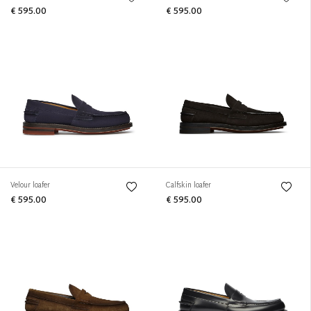
€ 595.00
€ 595.00
Velour loafer
Calfskin loafer
€ 595.00
€ 595.00