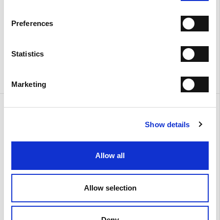
Preferences
Statistics
Marketing
Urban
Urban
€ 380.00
€ 390.00
Show details
Allow all
Allow selection
Deny