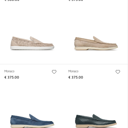
Monaco
Monaco
€ 375.00
€ 375.00