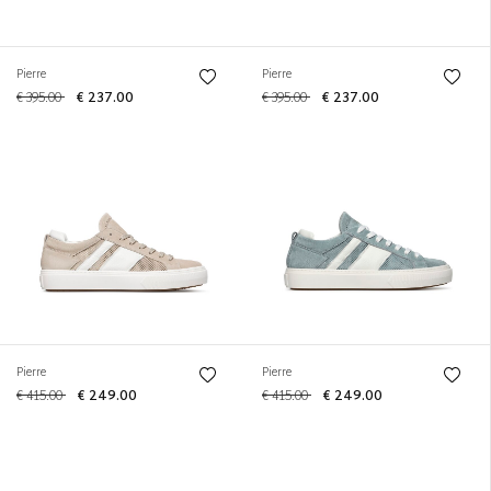
Pierre
Pierre
€ 395.00
€ 237.00
€ 395.00
€ 237.00
Pierre
Pierre
€ 415.00
€ 249.00
€ 415.00
€ 249.00