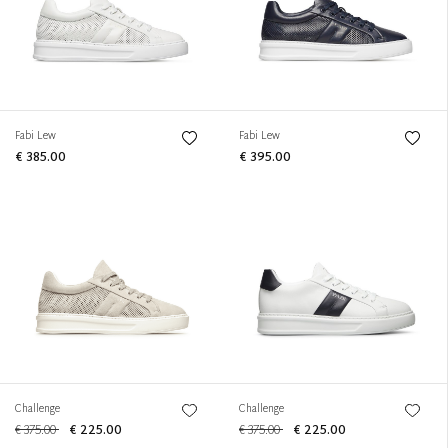
Fabi Lew
Fabi Lew
€ 385.00
€ 395.00
Challenge
Challenge
€ 375.00
€ 225.00
€ 375.00
€ 225.00