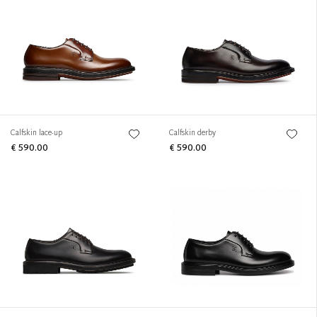
Calfskin lace-up
Calfskin derby
€ 590.00
€ 590.00