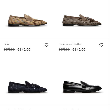
Lido
Loafer in calf leather
€ 570.00
€ 342.00
€ 570.00
€ 342.00