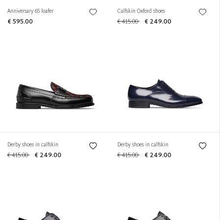
Anniversary 65 loafer
Calfskin Oxford shoes
€ 595.00
€ 415.00
€ 249.00
Derby shoes in calfskin
Derby shoes in calfskin
€ 415.00
€ 249.00
€ 415.00
€ 249.00