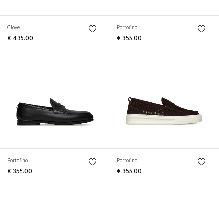
Glove
Portofino
€ 435.00
€ 355.00
Portofino
Portofino
€ 355.00
€ 355.00