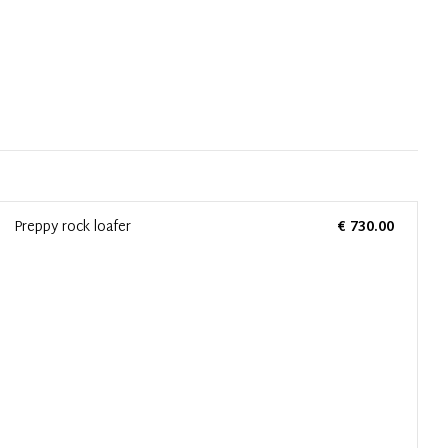
Preppy rock loafer
€ 730.00