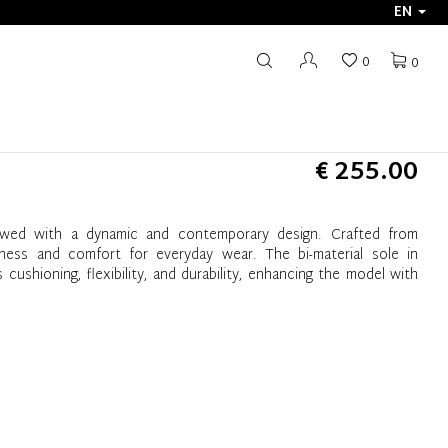
EN
0
0
€ 255.00
wed with a dynamic and contemporary design. Crafted from
ghtness and comfort for everyday wear. The bi-material sole in
shioning, flexibility, and durability, enhancing the model with