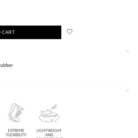
 CART
rubber
EXTREME
LIGHTWEIGHT
FLEXIBILITY
AND