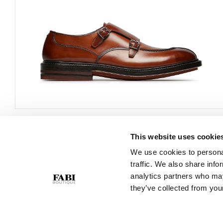
This website uses cookie
CUSTOMER SERVICE
COMPANY
We use cookies to personal
traffic. We also share info
Contact Us
Privacy Policy
analytics partners who may
Purchase Policy
Cookie Policy
they’ve collected from your
Size Guide
GPSR
Gift Card