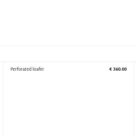
Perforated loafer
€ 360.00