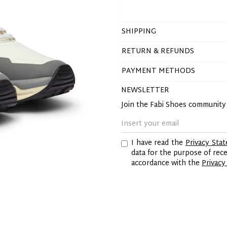
SHIPPING
RETURN & REFUNDS
PAYMENT METHODS
NEWSLETTER
Join the Fabi Shoes communit
I have read the
Privacy Sta
data for the purpose of re
accordance with the
Privacy