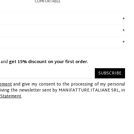
COMFORTABLE
y and
get 15% discount on your first order.
SUBSCRIBE
tement
and give my consent to the processing of my personal
ceiving the newsletter sent by MANIFATTURE ITALIANE SRL, in
 Statement
.