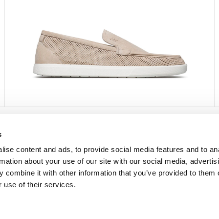
s
FOLLOW US
ise content and ads, to provide social media features and to an
rmation about your use of our site with our social media, advertis
Facebook
 combine it with other information that you’ve provided to them o
Instagram
 use of their services.
Pinterest
Twitter
YouTube