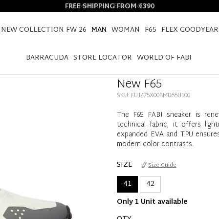
FREE SHIPPING FROM €390
NEW COLLECTION FW 26
MAN
WOMAN
F65
FLEX GOODYEAR
HOME
MAN
SHOES
NEW F65
BARRACUDA
STORE LOCATOR
WORLD OF FABI
New F65
SKU: FU1475X00BMU65U100
The F65 FABI sneaker is rene
technical fabric, it offers li
expanded EVA and TPU ensures cu
modern color contrasts.
SIZE
Size Guide
41
42
Only 1 Unit available