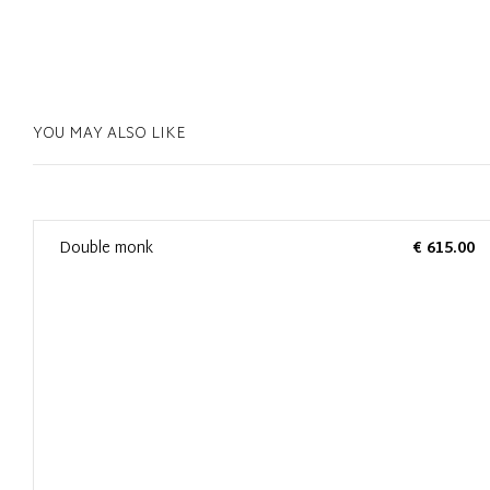
YOU MAY ALSO LIKE
0
Double monk
€ 615.00