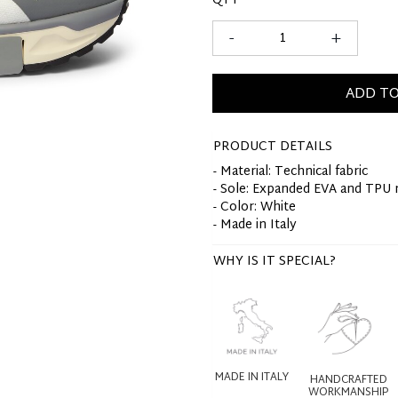
QTY
-
+
ADD TO
PRODUCT DETAILS
- Material: Technical fabric
- Sole: Expanded EVA and TPU 
- Color: White
- Made in Italy
WHY IS IT SPECIAL?
MADE IN ITALY
HANDCRAFTED
WORKMANSHIP