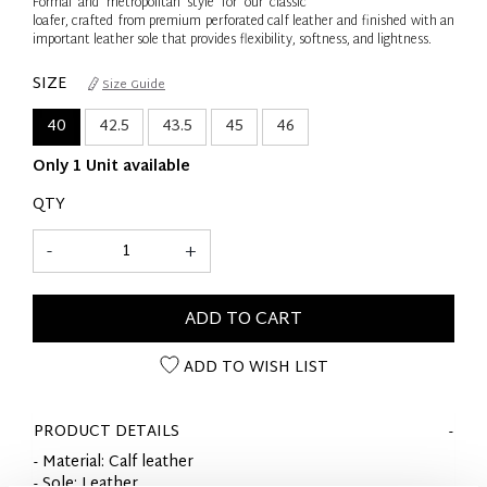
Formal and metropolitan style for our classic
loafer, crafted from premium perforated calf leather and finished with an
important leather sole that provides flexibility, softness, and lightness.
SIZE
Size Guide
40
42.5
43.5
45
46
Only 1 Unit available
QTY
-
+
ADD TO CART
ADD TO WISH LIST
PRODUCT DETAILS
- Material: Calf leather
- Sole: Leather