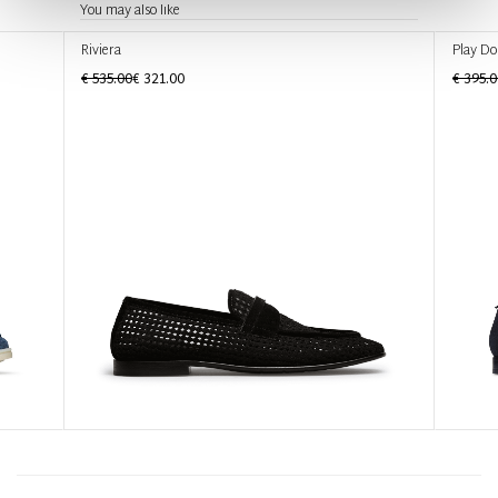
You may also like
Riviera
Play Do
€ 535.00
€ 321.00
€ 395.0