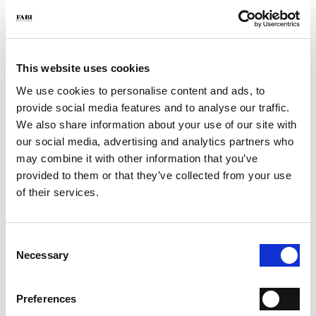
- Color: Blue
- Made in Italy
WHY IS IT SPECIAL?
This website uses cookies
We use cookies to personalise content and ads, to
provide social media features and to analyse our traffic.
We also share information about your use of our site with
our social media, advertising and analytics partners who
may combine it with other information that you’ve
PREMIUM MATERIALS
MADE IN ITALY
LIGHTWEIGHT AND
provided to them or that they’ve collected from your use
COMFORTABLE
of their services.
Consent
Necessary
Selection
HANDCRAFTED
WORKMANSHIP
Preferences