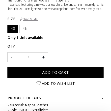
The iconic Challenge evolves in shape and
materials, featuring a new cut below the ankle and an even more dynamic
line. The XL Extralight® sole delivers exceptional comfort with every step.
SIZE
Size Guide
40
43
Only 1 Unit available
QTY
-
+
ADD TO CART
ADD TO WISH LIST
PRODUCT DETAILS
- Material: Nappa leather
- Sole: Eva XL Extralight®