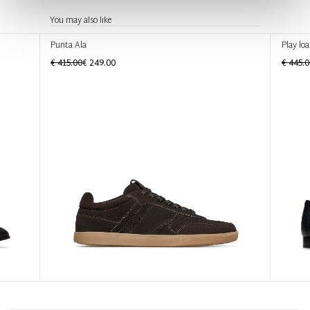
You may also like
Punta Ala
Play loa
€ 415.00
€ 249.00
€ 445.0