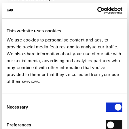
- Color: Blue
- Made in Italy
- Fit: Regular
WHY IS IT SPECIAL?
This website uses cookies
We use cookies to personalise content and ads, to
provide social media features and to analyse our traffic.
We also share information about your use of our site with
our social media, advertising and analytics partners who
may combine it with other information that you’ve
provided to them or that they’ve collected from your use
PREMIUM MATERIALS
MADE IN ITALY
LIGHTWEIGHT AND
COMFORTABLE
of their services.
Consent
Necessary
Selection
HANDCRAFTED
Preferences
WORKMANSHIP