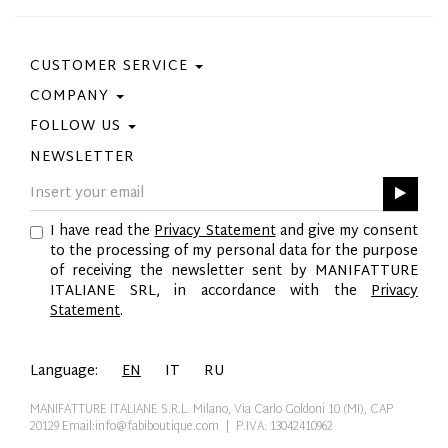
CUSTOMER SERVICE
COMPANY
Contact Us
Purchase Policy
FOLLOW US
Privacy Policy
Size Guide
Cookie Policy
NEWSLETTER
Facebook
Gift Card
GPSR
Instagram
Pinterest
I have read the
Privacy Statement
and give my consent
Twitter
to the processing of my personal data for the purpose
YouTube
of receiving the newsletter sent by MANIFATTURE
LinkedIn
ITALIANE SRL, in accordance with the
Privacy
Statement
.
Language:
EN
IT
RU
MANIFATTURE ITALIANE S.R.L. Milano, Via Carlo Goldoni 10 (MI), CAP
20129
Email:info@fabiboutique.com
| P.IVA: 13042410962