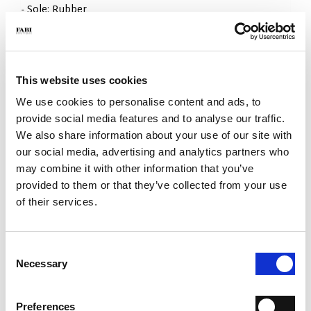
- Sole: Rubber
- Color: Sand
- Fit: Regular
- Made in Italy
WHY IS IT SPECIAL?
This website uses cookies
We use cookies to personalise content and ads, to
provide social media features and to analyse our traffic.
We also share information about your use of our site with
our social media, advertising and analytics partners who
may combine it with other information that you’ve
provided to them or that they’ve collected from your use
PREMIUM MATERIALS
MADE IN ITALY
LIGHTWEIGHT AND
of their services.
COMFORTABLE
Consent
Necessary
Selection
Preferences
HANDCRAFTED