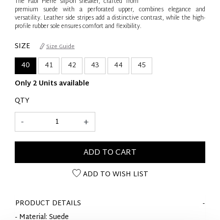
The Fabi Pierre slip-on sneaker, crafted from
premium suede with a perforated upper, combines elegance and
versatility. Leather side stripes add a distinctive contrast, while the high-
profile rubber sole ensures comfort and flexibility.
SIZE
Size Guide
40
41
42
43
44
45
Only 2 Units available
QTY
-
+
ADD TO CART
ADD TO WISH LIST
PRODUCT DETAILS
- Material: Suede