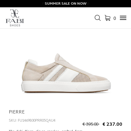
SUMMER SALE ON NOW
0
Tog
navi
PIERRE
SKU: FU1469B00PRR05QAU4
€ 395.00
€ 237.00