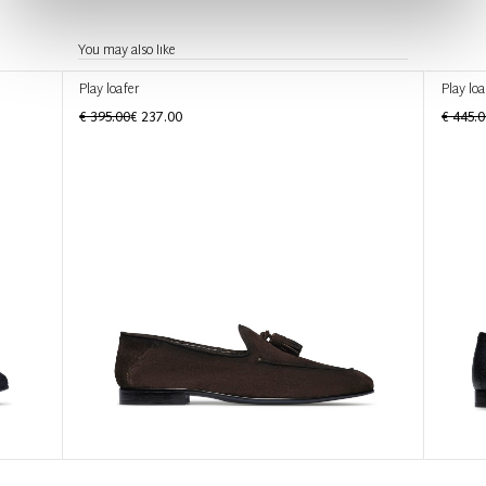
You may also like
Play loafer
Play loa
€ 395.00
€ 237.00
€ 445.0