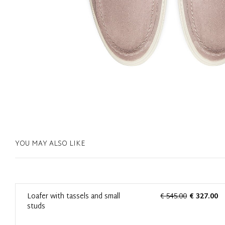
YOU MAY ALSO LIKE
0
Loafer with tassels and small
€ 545.00
€ 327.00
studs