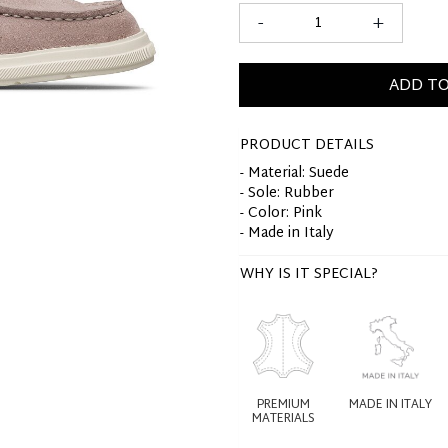
-
+
ADD TO
PRODUCT DETAILS
- Material: Suede
- Sole: Rubber
- Color: Pink
- Made in Italy
WHY IS IT SPECIAL?
PREMIUM
MADE IN ITALY
MATERIALS