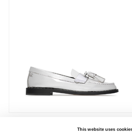
This website uses cookie