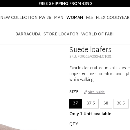
FREE SHIPPING FROM €390
NEW COLLECTION FW 26
MAN
WOMAN
F65
FLEX GOODYEAR
HOME
WOMAN
SHOES
LOAFERS
SUEDE LOAFERS
BARRACUDA
STORE LOCATOR
WORLD OF FABI
Suede loafers
SKU: FD9265A00RIALGT081
Fabi loafer crafted in soft sued
upper ensures comfort and light
while walking.
SIZE
Size Guide
37
37.5
38
38.5
Only 1 Unit available
QTY