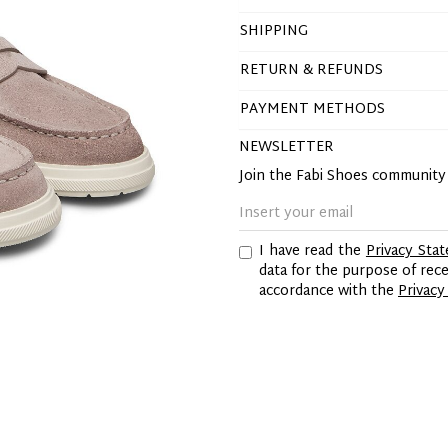
SHIPPING
RETURN & REFUNDS
PAYMENT METHODS
NEWSLETTER
Join the Fabi Shoes communit
I have read the
Privacy Sta
data for the purpose of re
accordance with the
Privacy