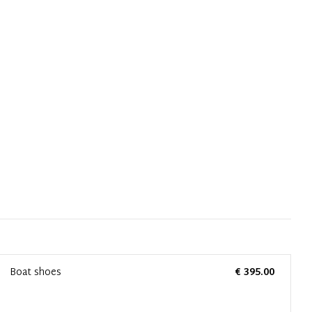
Boat shoes
€ 395.00