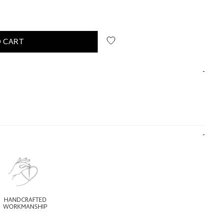
 CART
HANDCRAFTED
WORKMANSHIP