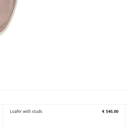
Loafer with studs
€ 545.00