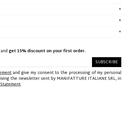
y and
get 15% discount on your first order.
SUBSCRIBE
tement
and give my consent to the processing of my personal
ceiving the newsletter sent by MANIFATTURE ITALIANE SRL, in
 Statement
.