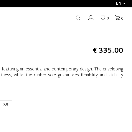
EN
0
0
€ 335.00
e, featuring an essential and contemporary design. The enveloping
ness, while the rubber sole guarantees flexibility and stability
39