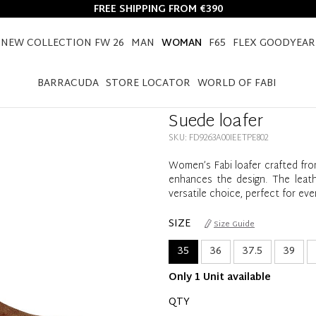
FREE SHIPPING FROM €390
NEW COLLECTION FW 26
MAN
WOMAN
F65
FLEX GOODYEAR
HOME
WOMAN
SHOES
LOAFERS
SUEDE LOAFER
BARRACUDA
STORE LOCATOR
WORLD OF FABI
Suede loafer
SKU: FD9263A00IEETPE802
Women’s Fabi loafer crafted from
enhances the design. The leath
versatile choice, perfect for ev
SIZE
Size Guide
35
36
37.5
39
Only 1 Unit available
QTY