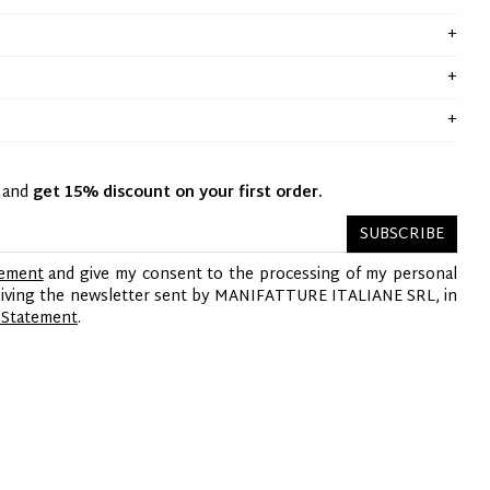
y and
get 15% discount on your first order.
SUBSCRIBE
tement
and give my consent to the processing of my personal
ceiving the newsletter sent by MANIFATTURE ITALIANE SRL, in
 Statement
.