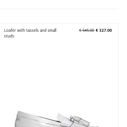
Loafer with tassels and small
€ 545.00
€ 327.00
studs