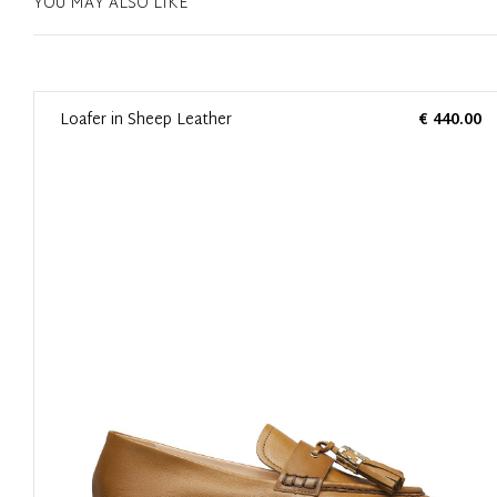
YOU MAY ALSO LIKE
0
Loafer in Sheep Leather
€ 440.00