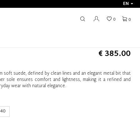
EN
0
0
€ 385.00
 soft suede, defined by clean lines and an elegant metal bit that
er sole ensures comfort and lightness, making it a refined and
eryday wear with natural elegance.
40