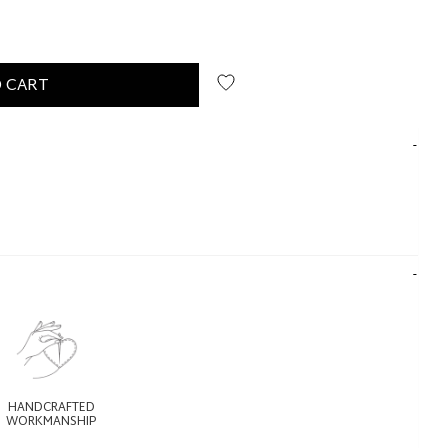
 CART
HANDCRAFTED
WORKMANSHIP