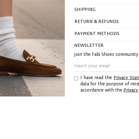
SHIPPING
RETURN & REFUNDS
PAYMENT METHODS
NEWSLETTER
Join the Fabi Shoes communit
I have read the
Privacy Sta
data for the purpose of re
accordance with the
Privacy