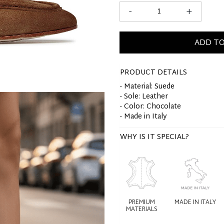
-
+
ADD TO
PRODUCT DETAILS
- Material: Suede
- Sole: Leather
- Color: Chocolate
- Made in Italy
WHY IS IT SPECIAL?
PREMIUM
MADE IN ITALY
MATERIALS