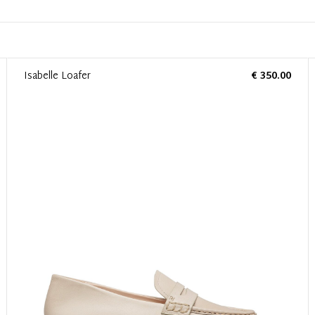
Isabelle Loafer
€ 350.00