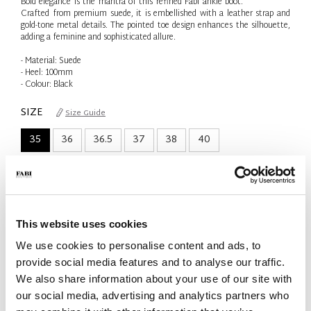
Bold elegance is the mantra of this refined Fabi ankle boot.
Crafted from premium suede, it is embellished with a leather strap and
gold-tone metal details. The pointed toe design enhances the silhouette,
adding a feminine and sophisticated allure.
- Material: Suede
- Heel: 100mm
- Colour: Black
SIZE
Size Guide
35
36
36.5
37
38
40
Only 1 Unit available
QTY
-
+
This website uses cookies
We use cookies to personalise content and ads, to
ADD TO CART
provide social media features and to analyse our traffic.
We also share information about your use of our site with
ADD TO WISH LIST
our social media, advertising and analytics partners who