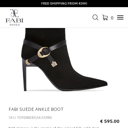
FREE SHIPPING FROM €390
SUMMER SALE ON NOW
0
Tog
navi
FABI SUEDE ANKLE BOOT
SKU: FD9108B00SAKASI900
€ 595.00