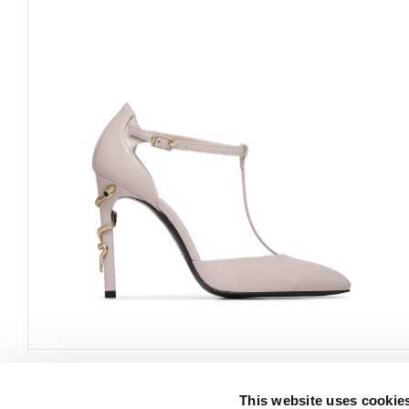
This website uses cookie