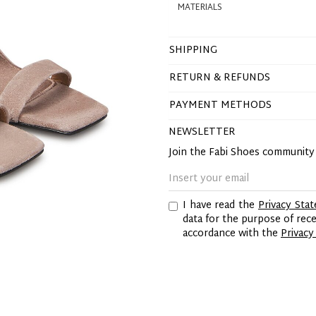
MATERIALS
SHIPPING
RETURN & REFUNDS
PAYMENT METHODS
NEWSLETTER
Join the Fabi Shoes communit
I have read the
Privacy Sta
data for the purpose of re
accordance with the
Privacy