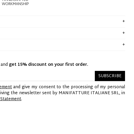
HANDCRAFTED
WORKMANSHIP
y and
get 15% discount on your first order.
SUBSCRIBE
tement
and give my consent to the processing of my personal
ceiving the newsletter sent by MANIFATTURE ITALIANE SRL, in
 Statement
.