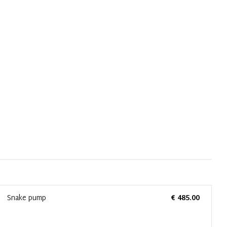
Snake pump
€ 485.00