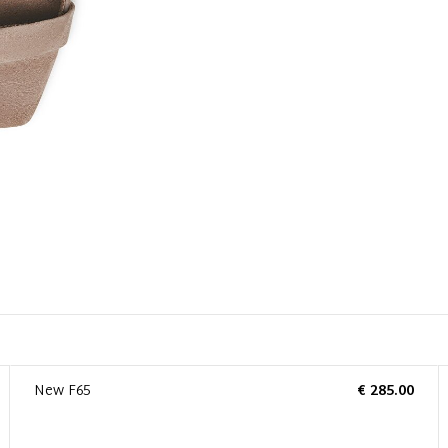
New F65
€ 285.00