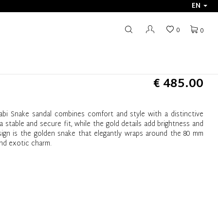
EN
0
0
€ 485.00
abi Snake sandal combines comfort and style with a distinctive
 stable and secure fit, while the gold details add brightness and
sign is the golden snake that elegantly wraps around the 80 mm
and exotic charm.