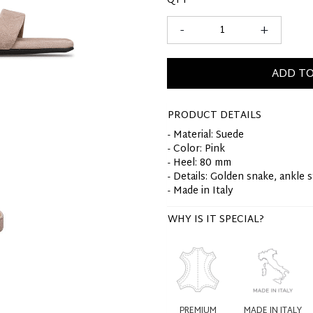
QTY
-
+
ADD TO
PRODUCT DETAILS
- Material: Suede
- Color: Pink
- Heel: 80 mm
- Details: Golden snake, ankle 
- Made in Italy
WHY IS IT SPECIAL?
PREMIUM
MADE IN ITALY