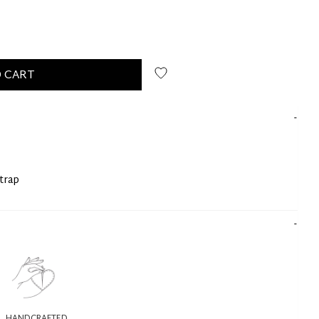
 CART
strap