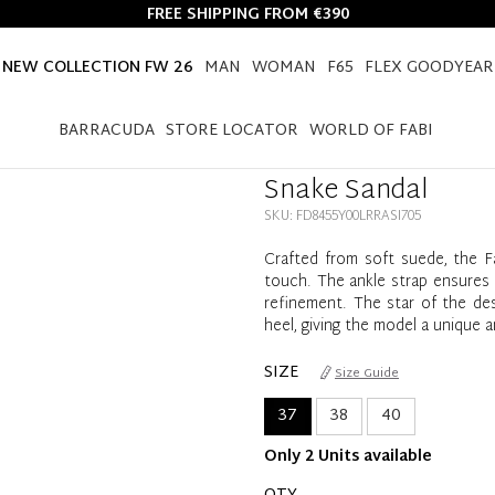
FREE SHIPPING FROM €390
NEW COLLECTION FW 26
MAN
WOMAN
F65
FLEX GOODYEAR
HOME
NEW COLLECTION FW 26
WOMEN
SNAKE SANDAL
BARRACUDA
STORE LOCATOR
WORLD OF FABI
Snake Sandal
SKU: FD8455Y00LRRASI705
Crafted from soft suede, the F
touch. The ankle strap ensures a
refinement. The star of the de
heel, giving the model a unique 
SIZE
Size Guide
37
38
40
Only 2 Units available