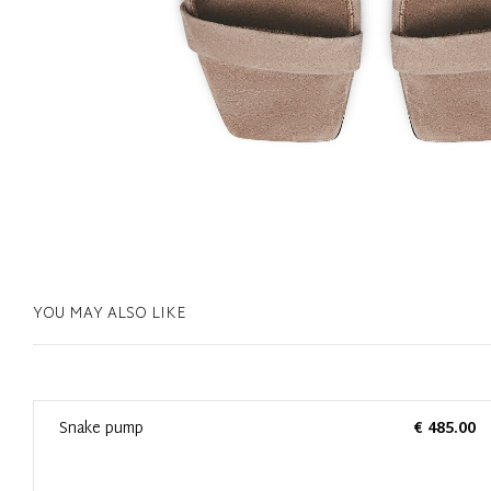
YOU MAY ALSO LIKE
0
Snake pump
€ 485.00