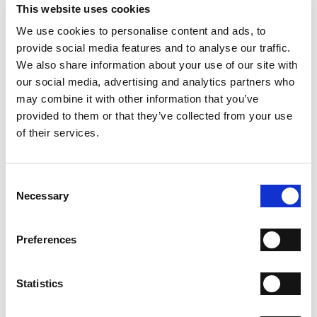
- Heel: 100 mm
This website uses cookies
- Color: Black
We use cookies to personalise content and ads, to
provide social media features and to analyse our traffic.
WHY IS IT SPECIAL?
We also share information about your use of our site with
our social media, advertising and analytics partners who
may combine it with other information that you’ve
provided to them or that they’ve collected from your use
of their services.
PREMIUM MATERIALS
MADE IN ITALY
HANDCRAFTED
WORKMANSHIP
Consent
Necessary
Selection
SHIPPING
Preferences
RETURN & REFUNDS
PAYMENT METHODS
Statistics
NEWSLETTER