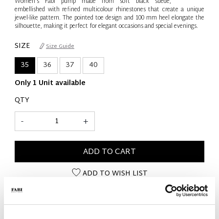
Women’s Fabi pump made from soft black suede,
embellished with refined multicolour rhinestones that create a unique
jewel-like pattern. The pointed toe design and 100 mm heel elongate the
silhouette, making it perfect for elegant occasions and special evenings.
SIZE
Size Guide
35
36
37
40
Only 1 Unit available
QTY
-
+
ADD TO CART
ADD TO WISH LIST
PRODUCT DETAILS
- Material: Suede