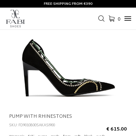
FREE SHIPPING FROM €390
0
Tog
navi
PUMP WITH RHINESTONES
SKU: FD9010B00SAKASI900
€ 615.00