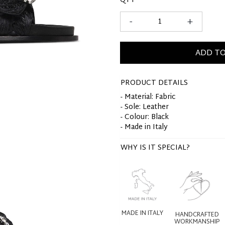
QTY
-
+
ADD TO
PRODUCT DETAILS
- Material: Fabric
- Sole: Leather
- Colour: Black
- Made in Italy
WHY IS IT SPECIAL?
MADE IN ITALY
HANDCRAFTED
WORKMANSHIP