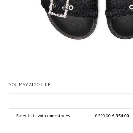
YOU MAY ALSO LIKE
0
Ballet flats with rhinestones
€ 590.00
€ 354.00