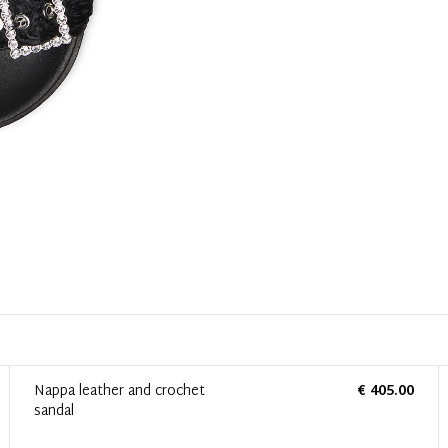
Nappa leather and crochet
€ 405.00
sandal