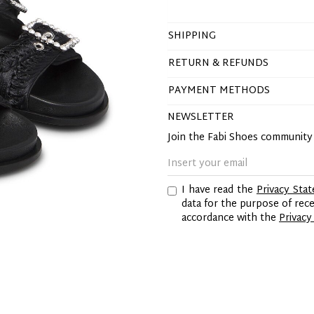
SHIPPING
RETURN & REFUNDS
PAYMENT METHODS
NEWSLETTER
Join the Fabi Shoes communit
I have read the
Privacy Sta
data for the purpose of re
accordance with the
Privacy