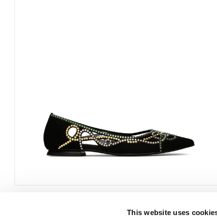
This website uses cookie