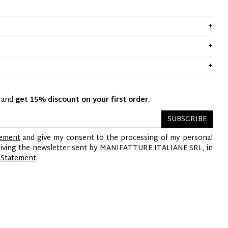
y and
get 15% discount on your first order.
SUBSCRIBE
tement
and give my consent to the processing of my personal
ceiving the newsletter sent by MANIFATTURE ITALIANE SRL, in
 Statement
.