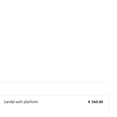
Sandal with platform
€ 360.00