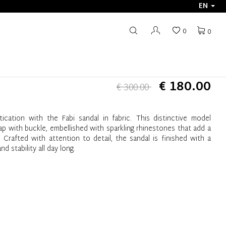
EN
0
0
€ 180.00
€ 300.00
ication with the Fabi sandal in fabric. This distinctive model
ap with buckle, embellished with sparkling rhinestones that add a
Crafted with attention to detail, the sandal is finished with a
d stability all day long.