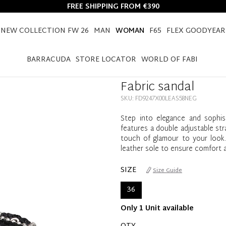
FREE SHIPPING FROM €390
NEW COLLECTION FW 26
MAN
WOMAN
F65
FLEX GOODYEAR
HOME
WOMAN
SHOES
FABRIC SANDAL
BARRACUDA
STORE LOCATOR
WORLD OF FABI
Fabric sandal
SKU: FD9247X00LEAS58NEG
Step into elegance and sophist
features a double adjustable str
touch of glamour to your look. 
leather sole to ensure comfort an
SIZE
Size Guide
36
Only 1 Unit available