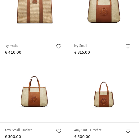
Ivy Medium
Ivy Small
€ 410.00
€ 315.00
Amy Small Crochet
Amy Small Crochet
€ 300.00
€ 300.00