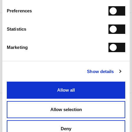
Preferences
Amy Large
Amy Small
€ 410.00
€ 335.00
Statistics
Marketing
Show details
Allow all
Lilly
Lilly
€ 515.00
€ 515.00
Allow selection
Deny