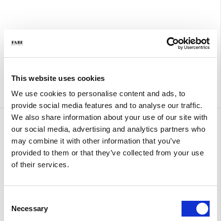
This website uses cookies
We use cookies to personalise content and ads, to
provide social media features and to analyse our traffic.
We also share information about your use of our site with
Amy Small Crochet
Amy Large
our social media, advertising and analytics partners who
€ 300.00
€ 410.00
may combine it with other information that you’ve
provided to them or that they’ve collected from your use
of their services.
Consent
Necessary
Selection