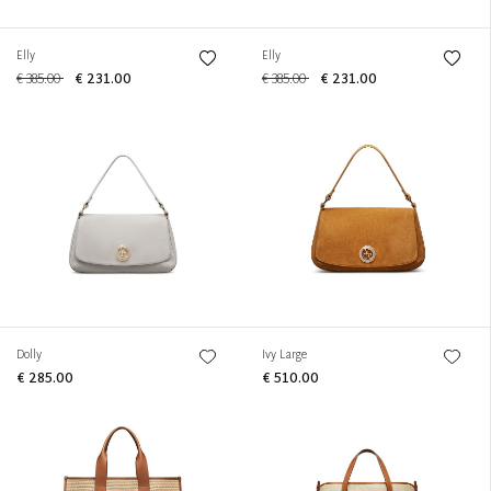
Elly
Elly
€ 385.00
€ 231.00
€ 385.00
€ 231.00
Dolly
Ivy Large
€ 285.00
€ 510.00