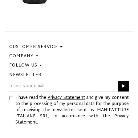
CUSTOMER SERVICE
COMPANY
Contact Us
Purchase Policy
FOLLOW US
Privacy Policy
Size Guide
Cookie Policy
NEWSLETTER
Facebook
Gift Card
GPSR
Instagram
Pinterest
I have read the
Privacy Statement
and give my consent
Twitter
to the processing of my personal data for the purpose
YouTube
of receiving the newsletter sent by MANIFATTURE
LinkedIn
ITALIANE SRL, in accordance with the
Privacy
Statement
.