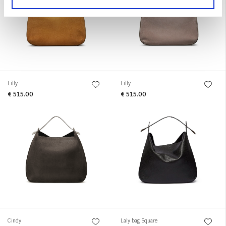
Lilly
Lilly
€ 515.00
€ 515.00
Cindy
Laly bag Square