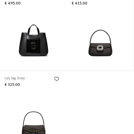
€ 495.00
€ 415.00
Laly bag Strass
€ 325.00