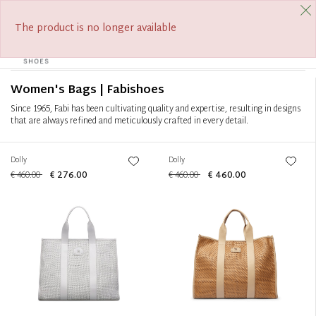
FREE SHIPPING FROM €390
Filter
+
The product is no longer available
0
Tog
Sort by
+
navi
Women's Bags | Fabishoes
Since 1965, Fabi has been cultivating quality and expertise, resulting in designs
that are always refined and meticulously crafted in every detail.
Dolly
Dolly
€ 460.00
€ 276.00
€ 460.00
€ 460.00