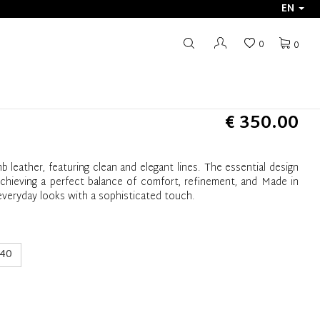
EN
0
0
€ 350.00
b leather, featuring clean and elegant lines. The essential design
achieving a perfect balance of comfort, refinement, and Made in
g everyday looks with a sophisticated touch.
40