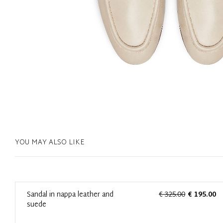
YOU MAY ALSO LIKE
0
Sandal in nappa leather and
€ 325.00
€ 195.00
suede