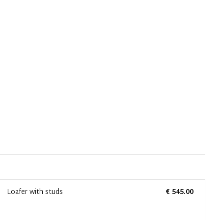
Loafer with studs
€ 545.00