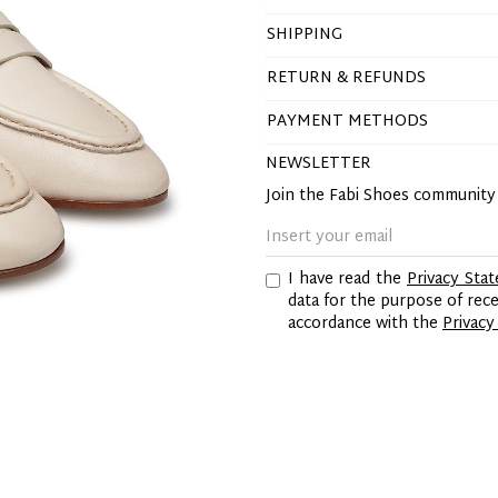
SHIPPING
RETURN & REFUNDS
PAYMENT METHODS
NEWSLETTER
Join the Fabi Shoes communit
I have read the
Privacy Sta
data for the purpose of re
accordance with the
Privacy