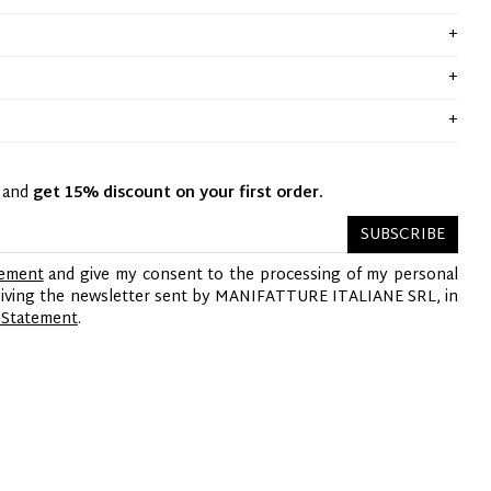
y and
get 15% discount on your first order.
SUBSCRIBE
tement
and give my consent to the processing of my personal
ceiving the newsletter sent by MANIFATTURE ITALIANE SRL, in
 Statement
.