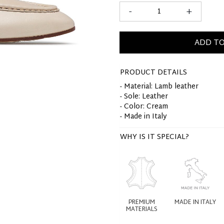
-
+
ADD TO
PRODUCT DETAILS
- Material: Lamb leather
- Sole: Leather
- Color: Cream
- Made in Italy
WHY IS IT SPECIAL?
PREMIUM
MADE IN ITALY
MATERIALS