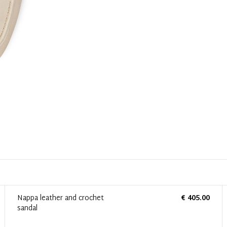
Nappa leather and crochet
€ 405.00
sandal