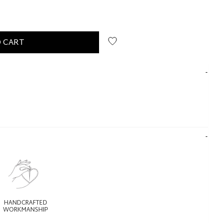
 CART
HANDCRAFTED
WORKMANSHIP