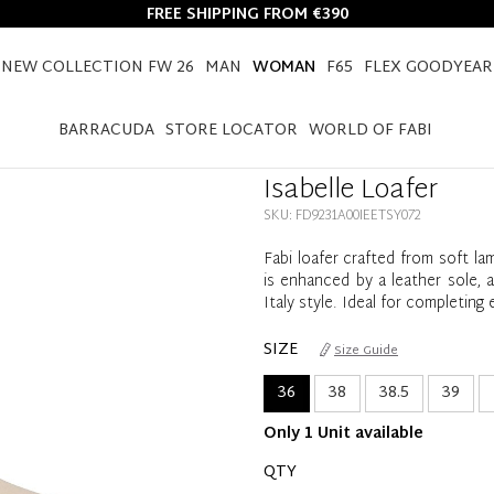
FREE SHIPPING FROM €390
NEW COLLECTION FW 26
MAN
WOMAN
F65
FLEX GOODYEAR
HOME
WOMAN
ISABELLE LOAFER
BARRACUDA
STORE LOCATOR
WORLD OF FABI
Isabelle Loafer
SKU: FD9231A00IEETSY072
Fabi loafer crafted from soft lam
is enhanced by a leather sole, 
Italy style. Ideal for completin
SIZE
Size Guide
36
38
38.5
39
Only 1 Unit available
QTY