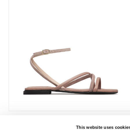
This website uses cookie