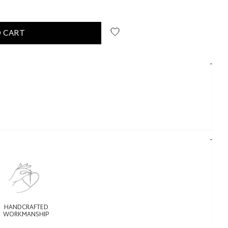
 CART
HANDCRAFTED
WORKMANSHIP