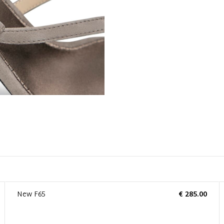
New F65
€ 285.00