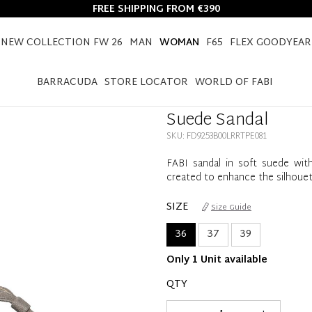
FREE SHIPPING FROM €390
NEW COLLECTION FW 26
MAN
WOMAN
F65
FLEX GOODYEAR
HOME
WOMAN
SUEDE SANDAL
BARRACUDA
STORE LOCATOR
WORLD OF FABI
Suede Sandal
SKU: FD9253B00LRRTPE081
FABI sandal in soft suede with
created to enhance the silhoue
SIZE
Size Guide
36
37
39
Only 1 Unit available
QTY