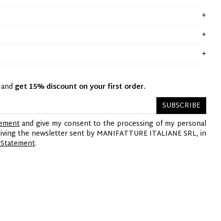
y and
get 15% discount on your first order.
SUBSCRIBE
tement
and give my consent to the processing of my personal
ceiving the newsletter sent by MANIFATTURE ITALIANE SRL, in
 Statement
.