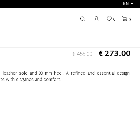
EN
0
0
€ 273.00
€ 455.00
 leather sole and 80 mm heel. A refined and essential design,
tte with elegance and comfort.