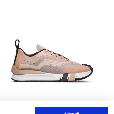
Allow all