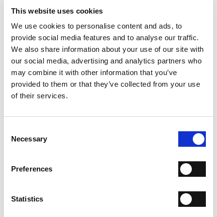
- Sole: Leather
This website uses cookies
- Color: Chocolate
- Made in Italy
We use cookies to personalise content and ads, to
provide social media features and to analyse our traffic.
WHY IS IT SPECIAL?
We also share information about your use of our site with
our social media, advertising and analytics partners who
may combine it with other information that you’ve
provided to them or that they’ve collected from your use
of their services.
PREMIUM MATERIALS
MADE IN ITALY
HANDCRAFTED
Consent
WORKMANSHIP
Necessary
Selection
SHIPPING
Preferences
RETURN & REFUNDS
PAYMENT METHODS
Statistics
NEWSLETTER