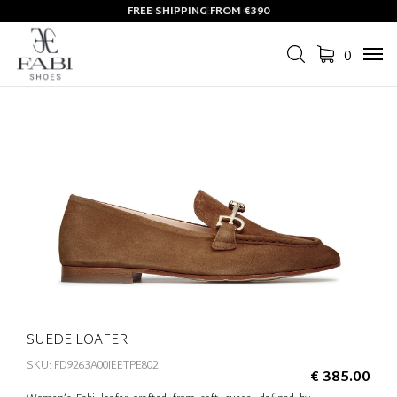
FREE SHIPPING FROM €390
0
Tog
navi
SUEDE LOAFER
SKU: FD9263A00IEETPE802
€ 385.00