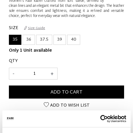
Women’s Fabi loafer crafted from soft suede, defined by
clean lines and an elegant metal bit that enhances the design. The leather
sole ensures comfort and lightness, making it a refined and versatile
choice, perfect for everyday wear with natural elegance.
SIZE
Size Guide
35
36
37.5
39
40
Only 1 Unit available
QTY
-
+
ADD TO CART
ADD TO WISH LIST
PRODUCT DETAILS
- Material: Suede