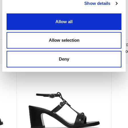
Statement
.
Show details
Allow all
You may also like
Allow selection
Sandal in calfskin leather
Ivy Lar
€ 455.00
€ 510.0
Deny