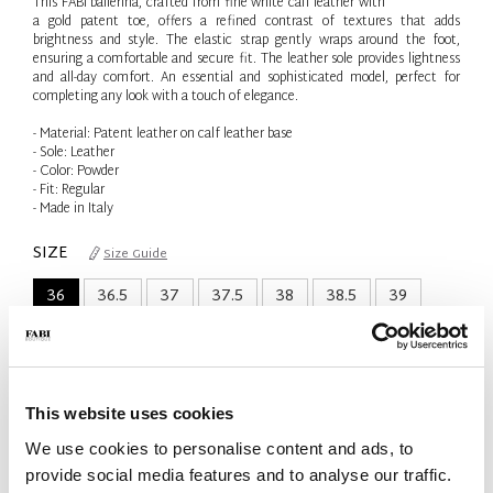
This FABI ballerina, crafted from fine white calf leather with
a gold patent toe, offers a refined contrast of textures that adds
brightness and style. The elastic strap gently wraps around the foot,
ensuring a comfortable and secure fit. The leather sole provides lightness
and all-day comfort. An essential and sophisticated model, perfect for
completing any look with a touch of elegance.
- Material: Patent leather on calf leather base
- Sole: Leather
- Color: Powder
- Fit: Regular
- Made in Italy
SIZE
Size Guide
36
36.5
37
37.5
38
38.5
39
41
Only 1 Unit available
This website uses cookies
QTY
We use cookies to personalise content and ads, to
-
+
provide social media features and to analyse our traffic.