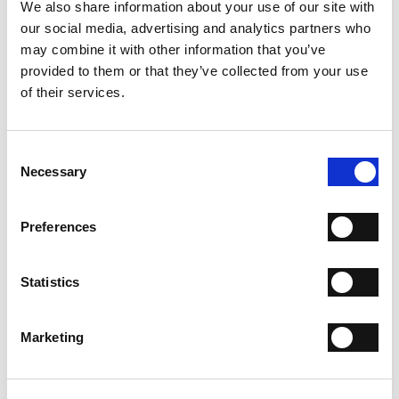
We also share information about your use of our site with
our social media, advertising and analytics partners who
ADD TO CART
may combine it with other information that you’ve
ADD TO WISH LIST
provided to them or that they’ve collected from your use
of their services.
SHIPPING
Consent
RETURN & REFUNDS
Necessary
Selection
PAYMENT METHODS
NEWSLETTER
Preferences
Join the Fabi Shoes community and
get 15% discount on
your first order.
Statistics
I have read the
Privacy Statement
and give my consent
Marketing
to the processing of my personal data for the purpose
of receiving the newsletter sent by MANIFATTURE
ITALIANE SRL, in accordance with the
Privacy