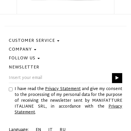
CUSTOMER SERVICE
COMPANY
Contact Us
Purchase Policy
FOLLOW US
Privacy Policy
Size Guide
Cookie Policy
NEWSLETTER
Facebook
Gift Card
GPSR
Instagram
Pinterest
I have read the
Privacy Statement
and give my consent
Twitter
to the processing of my personal data for the purpose
YouTube
of receiving the newsletter sent by MANIFATTURE
LinkedIn
ITALIANE SRL, in accordance with the
Privacy
Statement
.
Language:
EN
IT
RU