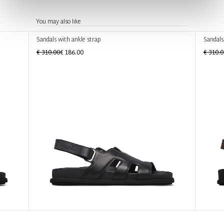
You may also like
Sandals with ankle strap
Sandals
€ 310.00
€ 186.00
€ 310.0