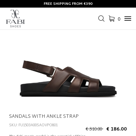
FREE SHIPPING FROM €390
0
Tog
navi
SANDALS WITH ANKLE STRAP
SKU: FU1503A00SAOVPO801
€ 310.00
€ 186.00