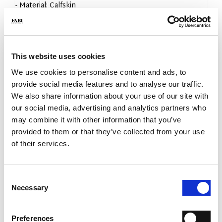
- Material: Calfskin
- Sole: Rubber
- Colour: Dark brown
- Made in Italy
WHY IS IT SPECIAL?
This website uses cookies
We use cookies to personalise content and ads, to
provide social media features and to analyse our traffic.
We also share information about your use of our site with
our social media, advertising and analytics partners who
may combine it with other information that you’ve
provided to them or that they’ve collected from your use
PREMIUM MATERIALS
MADE IN ITALY
LIGHTWEIGHT AND
COMFORTABLE
of their services.
Consent
Necessary
Selection
Preferences
HANDCRAFTED