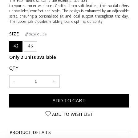
The Fabi men's sandal is the essential addition
to your summer wardrobe. Crafted from soft leather, this sandal offers
unparalleled comfort and style. The design is enhanced by an adjustable
strap, ensuring a personalized fit and ideal support throughout the day.
The rubber sole provides reliable grip and optimal durability.
SIZE
Size Guide
42
46
Only 2 Units available
QTY
-
+
ADD TO CART
ADD TO WISH LIST
PRODUCT DETAILS