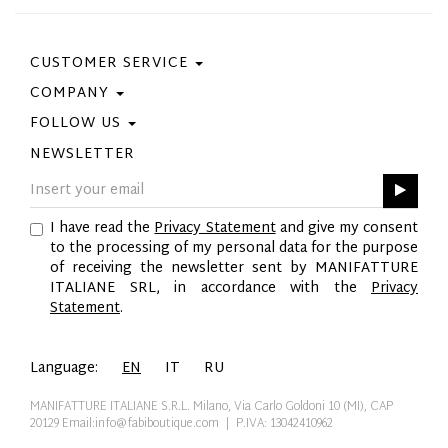
CUSTOMER SERVICE
COMPANY
Contact Us
Purchase Policy
FOLLOW US
Privacy Policy
Size Guide
Cookie Policy
NEWSLETTER
Facebook
Gift Card
GPSR
Instagram
Pinterest
I have read the
Privacy Statement
and give my consent
Twitter
to the processing of my personal data for the purpose
YouTube
of receiving the newsletter sent by MANIFATTURE
LinkedIn
ITALIANE SRL, in accordance with the
Privacy
Statement
.
Language:
EN
IT
RU
MANIFATTURE ITALIANE S.R.L. Milano, Via Carlo Goldoni 10 (MI), CAP
20129
Email:info@fabiboutique.com
| P.IVA: 13042410962