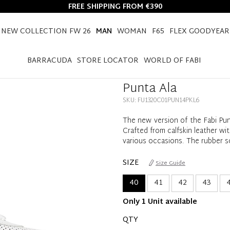
FREE SHIPPING FROM €390
NEW COLLECTION FW 26
MAN
WOMAN
F65
FLEX GOODYEAR
HOME
MAN
SHOES
PUNTA ALA
BARRACUDA
STORE LOCATOR
WORLD OF FABI
Punta Ala
SKU: FU1320C01PUN14PKL6
The new version of the Fabi Pun
Crafted from calfskin leather wit
various occasions. The rubber s
SIZE
Size Guide
40
41
42
43
4
Only 1 Unit available
QTY