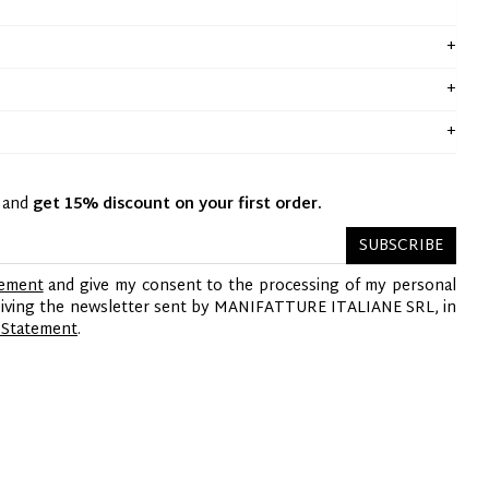
y and
get 15% discount on your first order.
SUBSCRIBE
tement
and give my consent to the processing of my personal
ceiving the newsletter sent by MANIFATTURE ITALIANE SRL, in
 Statement
.