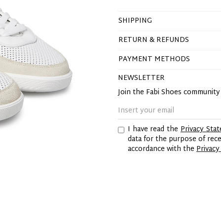
SHIPPING
RETURN & REFUNDS
PAYMENT METHODS
NEWSLETTER
Join the Fabi Shoes communit
I have read the
Privacy Sta
data for the purpose of re
accordance with the
Privacy