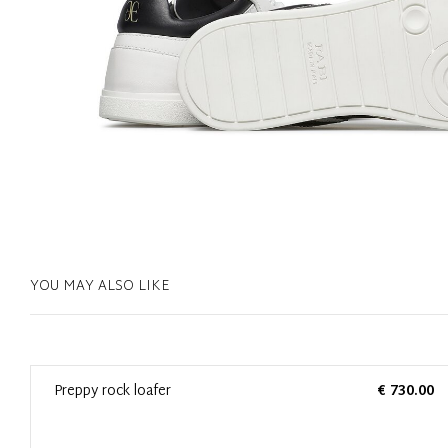
YOU MAY ALSO LIKE
0
Preppy rock loafer
€ 730.00