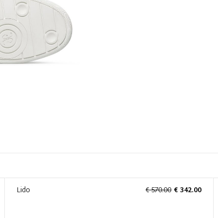
Lido
€ 570.00
€ 342.00