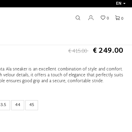
EN
0
0
€ 249.00
€ 415.00
ta Ala sneaker is an excellent combination of style and comfort.
h velour details, it offers a touch of elegance that perfectly suits
ole ensures good grip and a secure, comfortable stride.
3.5
44
45