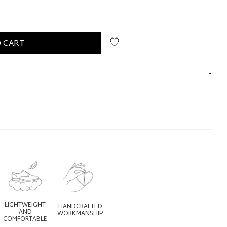
 CART
LIGHTWEIGHT
HANDCRAFTED
AND
WORKMANSHIP
COMFORTABLE