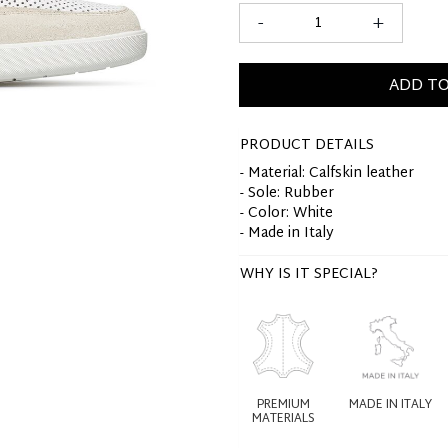
-
+
ADD TO
PRODUCT DETAILS
- Material: Calfskin leather
- Sole: Rubber
- Color: White
- Made in Italy
WHY IS IT SPECIAL?
PREMIUM
MADE IN ITALY
MATERIALS