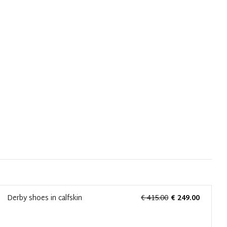
Derby shoes in calfskin
€ 415.00
€ 249.00