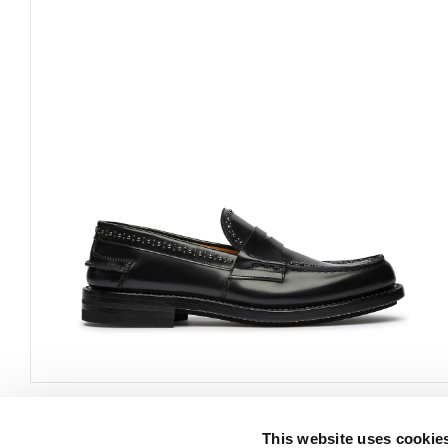
This website uses cookie