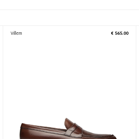
Villem
€ 565.00