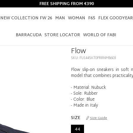
FREE SHIPPING FROM €390
NEW COLLECTION FW 26
MAN
WOMAN
F65
FLEX GOODYEAR
HOME
FLOW
BARRACUDA
STORE LOCATOR
WORLD OF FABI
Flow
SKU: FU1445AT0PRRNMB603
Flow slip-on sneakers in soft n
model that combines practicality
- Material: Nubuck
- Sole: Rubber
- Color: Blue
- Made in Italy
SIZE
Size Guide
44