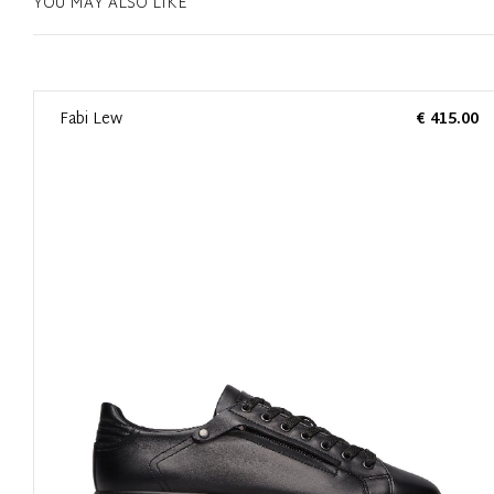
YOU MAY ALSO LIKE
0
Fabi Lew
€ 415.00