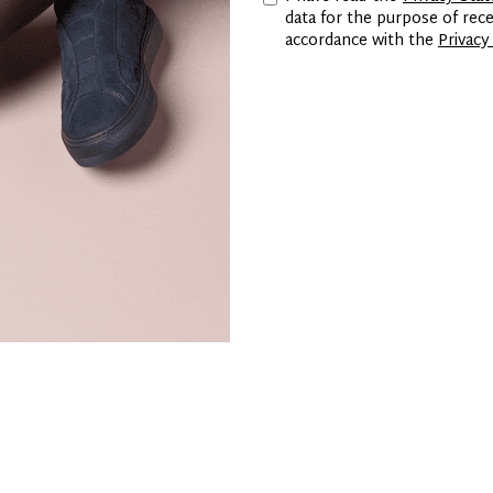
data for the purpose of re
accordance with the
Privacy