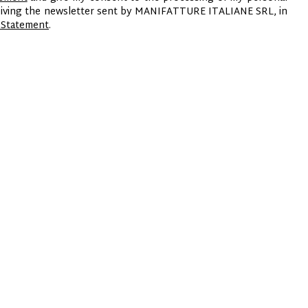
ceiving the newsletter sent by MANIFATTURE ITALIANE SRL, in
 Statement
.