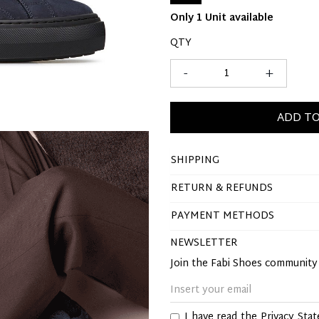
Only 1 Unit available
QTY
-
+
ADD TO
SHIPPING
RETURN & REFUNDS
PAYMENT METHODS
NEWSLETTER
Join the Fabi Shoes communit
I have read the
Privacy Sta