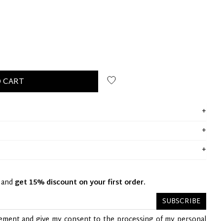
 CART
y and
get 15% discount on your first order.
SUBSCRIBE
tement
and give my consent to the processing of my personal