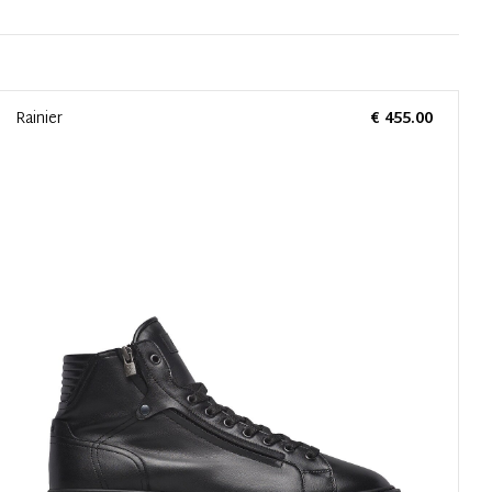
Rainier
€ 455.00