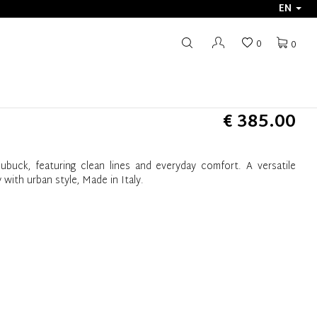
EN
0
0
€ 385.00
ubuck, featuring clean lines and everyday comfort. A versatile
 with urban style, Made in Italy.