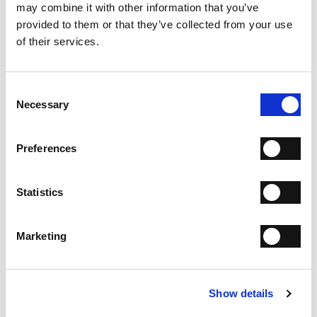
may combine it with other information that you’ve
provided to them or that they’ve collected from your use
SHIPPING
of their services.
RETURN & REFUNDS
PAYMENT METHODS
Consent
Necessary
Selection
NEWSLETTER
Join the Fabi Shoes community and
get 15% discount on
Preferences
your first order.
Statistics
I have read the
Privacy Statement
and give my consent
to the processing of my personal data for the purpose
of receiving the newsletter sent by MANIFATTURE
Marketing
ITALIANE SRL, in accordance with the
Privacy
Statement
.
Show details