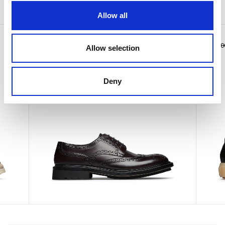
You may also like
Allow all
Calfskin lace-up
Pierre
€ 575.00
€ 415.0
Allow selection
Deny