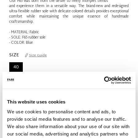
Our F65 was born from the desire to freely interpret trends
and experience them in a versatile way. The brand-new and redesigned
ultra-flexible rubber sole with delicate colored details provides exceptional
comfort while maintaining the unique essence of handmade
craftsmanship.
- MATERIAL: Fabric
- SOLE: F65 rubber sole
- COLOR: Blue
SIZE
Size Guide
40
Only 1 Unit available
QTY
-
+
This website uses cookies
We use cookies to personalise content and ads, to
provide social media features and to analyse our traffic.
ADD TO CART
We also share information about your use of our site with
our social media, advertising and analytics partners who
ADD TO WISH LIST