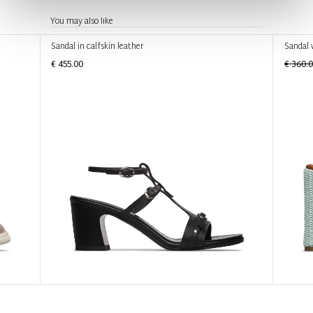
You may also like
Sandal in calfskin leather
Sandal 
€ 455.00
€ 360.