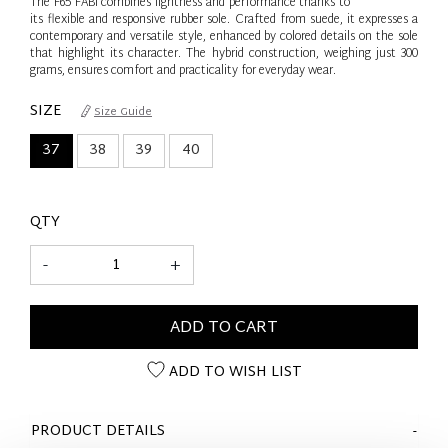
The F65 FABI combines lightness and performance thanks to
its flexible and responsive rubber sole. Crafted from suede, it expresses a
contemporary and versatile style, enhanced by colored details on the sole
that highlight its character. The hybrid construction, weighing just 300
grams, ensures comfort and practicality for everyday wear.
SIZE
Size Guide
37
38
39
40
QTY
-
+
ADD TO CART
ADD TO WISH LIST
PRODUCT DETAILS