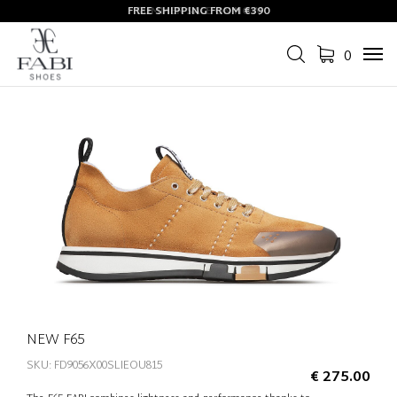
FREE SHIPPING FROM €390
0
Tog
navi
NEW F65
SKU: FD9056X00SLIEOU815
€ 275.00