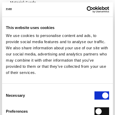
- Material: Suede
- Sole: Rubber
- Color: camel
- Made in Italy
This website uses cookies
WHY IS IT SPECIAL?
We use cookies to personalise content and ads, to
provide social media features and to analyse our traffic.
We also share information about your use of our site with
our social media, advertising and analytics partners who
may combine it with other information that you’ve
provided to them or that they’ve collected from your use
MADE IN ITALY
LIGHTWEIGHT AND
HANDCRAFTED
of their services.
COMFORTABLE
WORKMANSHIP
Consent
Necessary
Selection
Preferences
EXTREME FLEXIBILITY