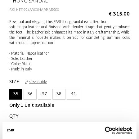
THONG SANDAL
SKU: FD9248B00MARBAR900
€ 315.00
Essential and elegant, this FABI thong sandal is crafted from
soft nappa leather and finished with slender straps that gently embrace
the foot. The leather sole enhances its Made in Italy craftsmanship, while
the minimal silhouette makes it perfect for completing summer looks
with natural sophistication.
- Material: Nappa leather
- Sole: Leather
- Color: Black
- Made in Italy
SIZE
Size Guide
35
36
37
38
41
Only 1 Unit available
QTY
-
+