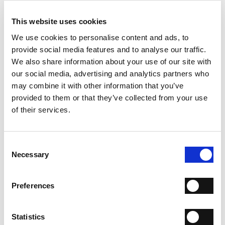
ADD TO CART
This website uses cookies
ADD TO WISH LIST
We use cookies to personalise content and ads, to
provide social media features and to analyse our traffic.
We also share information about your use of our site with
WHY IS IT SPECIAL?
our social media, advertising and analytics partners who
may combine it with other information that you’ve
provided to them or that they’ve collected from your use
of their services.
Consent
PREMIUM MATERIALS
MADE IN ITALY
HANDCRAFTED
Necessary
Selection
WORKMANSHIP
SHIPPING
Preferences
RETURN & REFUNDS
Statistics