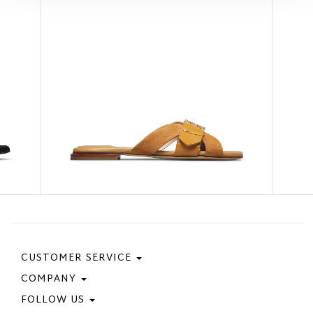
CUSTOMER SERVICE
COMPANY
Contact Us
Purchase Policy
FOLLOW US
Privacy Policy