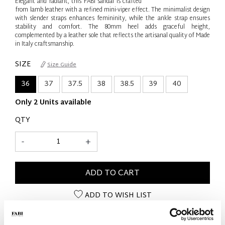
Elegant and radiant, this FABI sandal is crafted
from lamb leather with a refined mini-viper effect. The minimalist design
with slender straps enhances femininity, while the ankle strap ensures
stability and comfort. The 80mm heel adds graceful height,
complemented by a leather sole that reflects the artisanal quality of Made
in Italy craftsmanship.
SIZE
Size Guide
36
37
37.5
38
38.5
39
40
Only 2 Units available
QTY
-
+
ADD TO CART
ADD TO WISH LIST