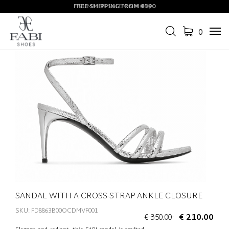
FREE SHIPPING FROM €390
SUMMER SALE ON NOW
0
Tog
navi
SANDAL WITH A CROSS-STRAP ANKLE CLOSURE
SKU: FD8863B00OCDMVF001
€ 350.00
€ 210.00