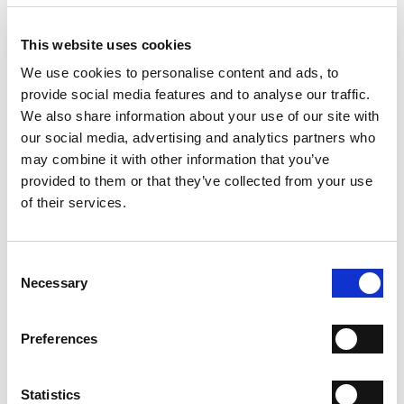
PRODUCT DETAILS
- Material: Mini-viper effect lamb leather
- Sole: Leather
This website uses cookies
- Heel: 80 mm
We use cookies to personalise content and ads, to
- Color: Silver
- Made in Italy
provide social media features and to analyse our traffic.
We also share information about your use of our site with
WHY IS IT SPECIAL?
our social media, advertising and analytics partners who
may combine it with other information that you’ve
provided to them or that they’ve collected from your use
of their services.
Consent
PREMIUM MATERIALS
MADE IN ITALY
HANDCRAFTED
Necessary
Selection
WORKMANSHIP
Preferences
SHIPPING
RETURN & REFUNDS
Statistics