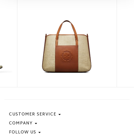
CUSTOMER SERVICE
COMPANY
Contact Us
Purchase Policy
FOLLOW US
Privacy Policy