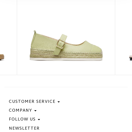
CUSTOMER SERVICE
COMPANY
Contact Us
Purchase Policy
FOLLOW US
Privacy Policy
Size Guide
Cookie Policy
NEWSLETTER
Facebook