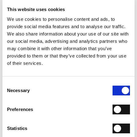
- Material: Calfskin
- Sole: Leather
This website uses cookies
- Heel: 80 mm
We use cookies to personalise content and ads, to
- Made in Italy
provide social media features and to analyse our traffic.
WHY IS IT SPECIAL?
We also share information about your use of our site with
our social media, advertising and analytics partners who
may combine it with other information that you’ve
provided to them or that they’ve collected from your use
of their services.
Consent
PREMIUM MATERIALS
MADE IN ITALY
HANDCRAFTED
WORKMANSHIP
Necessary
Selection
SHIPPING
Preferences
RETURN & REFUNDS
Statistics
PAYMENT METHODS