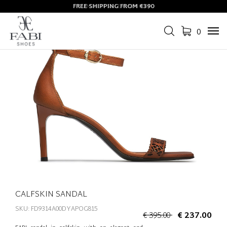
FREE SHIPPING FROM €390
SUMMER SALE ON NOW
0
Tog
navi
CALFSKIN SANDAL
SKU: FD9314A00DYAPOG815
€ 395.00
€ 237.00