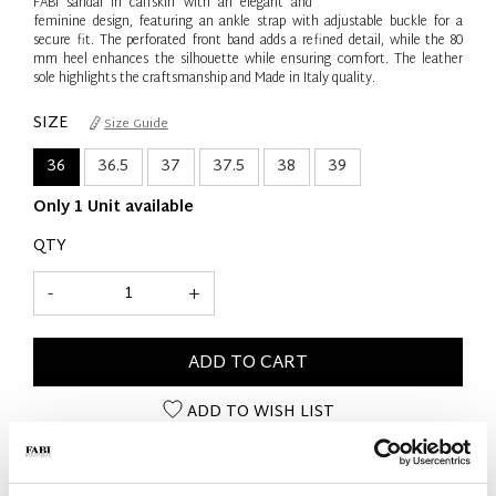
FABI sandal in calfskin with an elegant and
feminine design, featuring an ankle strap with adjustable buckle for a
secure fit. The perforated front band adds a refined detail, while the 80
mm heel enhances the silhouette while ensuring comfort. The leather
sole highlights the craftsmanship and Made in Italy quality.
SIZE
Size Guide
36
36.5
37
37.5
38
39
Only 1 Unit available
QTY
-
+
ADD TO CART
ADD TO WISH LIST
PRODUCT DETAILS