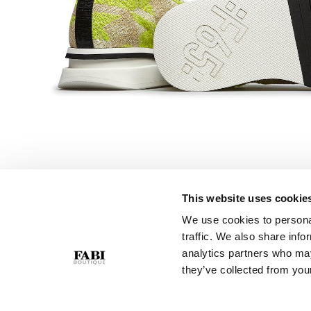
This website uses cookie
We use cookies to personal
CUSTOMER SERVICE
COMPANY
traffic. We also share info
Contact Us
Privacy Policy
analytics partners who may
Purchase Policy
Cookie Policy
they’ve collected from your
Size Guide
GPSR
Gift Card