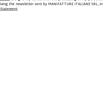
ceiving the newsletter sent by MANIFATTURE ITALIANE SRL, in
 Statement
.