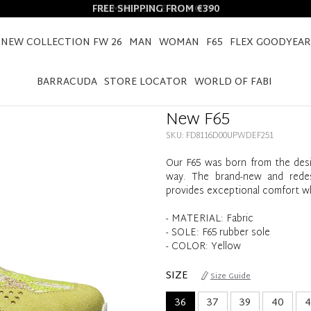
FREE SHIPPING FROM €390
NEW COLLECTION FW 26
MAN
WOMAN
F65
FLEX GOODYEAR
HOME
NEW F65
BARRACUDA
STORE LOCATOR
WORLD OF FABI
New F65
SKU: FD8116D00UPWDEF251
Our F65 was born from the desir
way. The brand-new and redesig
provides exceptional comfort wh
- MATERIAL: Fabric
- SOLE: F65 rubber sole
- COLOR: Yellow
SIZE
Size Guide
36
37
39
40
4