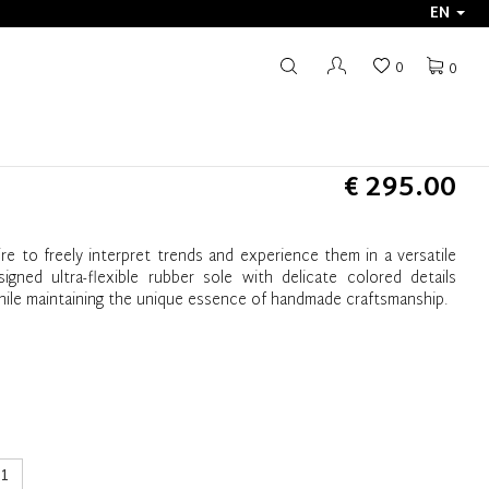
EN
0
0
€ 295.00
e to freely interpret trends and experience them in a versatile
ned ultra-flexible rubber sole with delicate colored details
ile maintaining the unique essence of handmade craftsmanship.
1