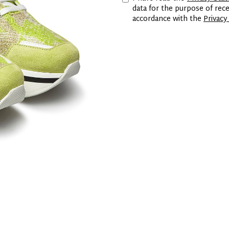
data for the purpose of re
accordance with the
Privacy