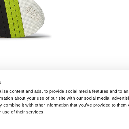
s
ise content and ads, to provide social media features and to an
FOLLOW US
rmation about your use of our site with our social media, advertis
Facebook
 combine it with other information that you’ve provided to them o
Instagram
 use of their services.
Pinterest
Twitter