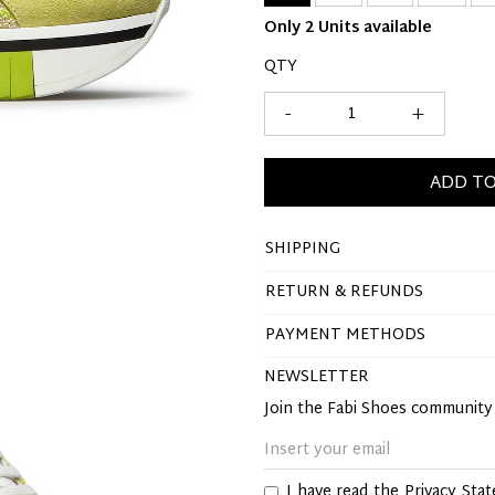
Only 2 Units available
QTY
-
+
ADD TO
SHIPPING
RETURN & REFUNDS
PAYMENT METHODS
NEWSLETTER
Join the Fabi Shoes communit
I have read the
Privacy Sta