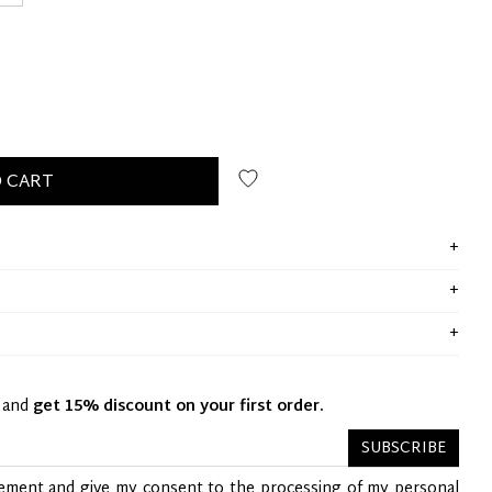
 CART
y and
get 15% discount on your first order.
SUBSCRIBE
tement
and give my consent to the processing of my personal