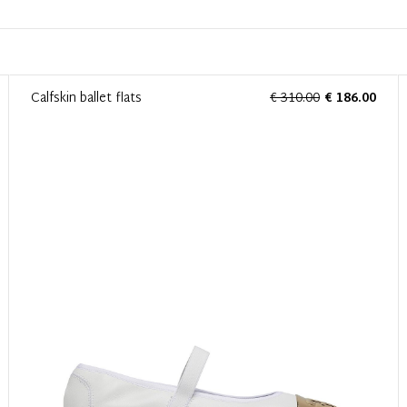
Calfskin ballet flats
€ 310.00
€ 186.00