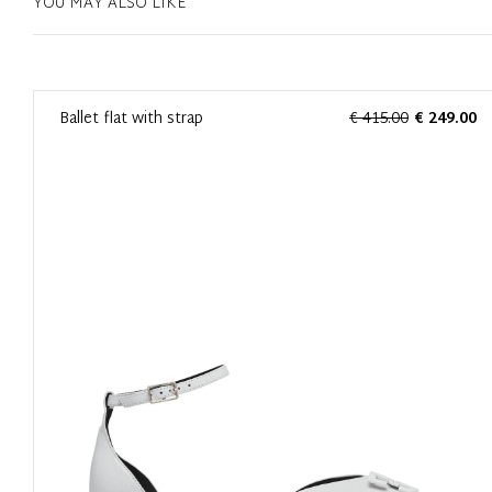
YOU MAY ALSO LIKE
0
Ballet flat with strap
€ 415.00
€ 249.00