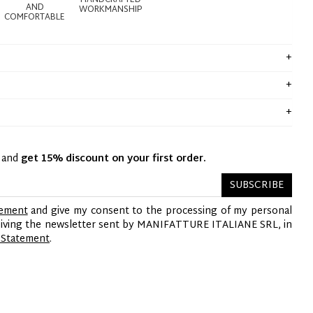
HANDCRAFTED
AND
WORKMANSHIP
COMFORTABLE
y and
get 15% discount on your first order.
SUBSCRIBE
tement
and give my consent to the processing of my personal
ceiving the newsletter sent by MANIFATTURE ITALIANE SRL, in
 Statement
.