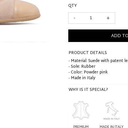
QTY
-
+
ADD TO
PRODUCT DETAILS
- Material: Suede with patent l
- Sole: Rubber
- Color: Powder pink
- Made in Italy
WHY IS IT SPECIAL?
PREMIUM
MADE IN ITALY