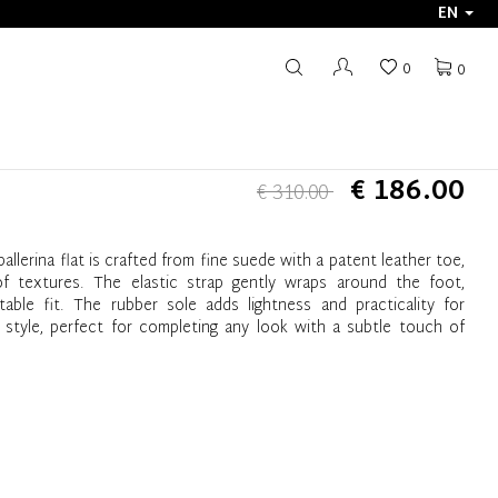
EN
0
0
€ 186.00
€ 310.00
ballerina flat is crafted from fine suede with a patent leather toe,
of textures. The elastic strap gently wraps around the foot,
ble fit. The rubber sole adds lightness and practicality for
 style, perfect for completing any look with a subtle touch of