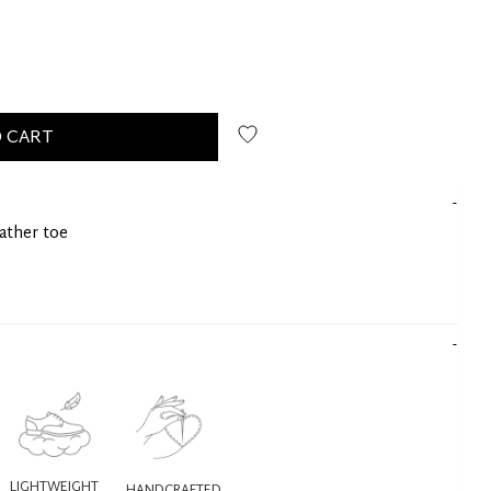
 CART
eather toe
LIGHTWEIGHT