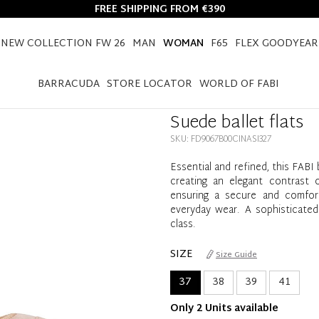
FREE SHIPPING FROM €390
NEW COLLECTION FW 26
MAN
WOMAN
F65
FLEX GOODYEAR
HOME
WOMAN
SHOES
BALLET FLATS
SUEDE BALLET FLATS
BARRACUDA
STORE LOCATOR
WORLD OF FABI
Suede ballet flats
SKU: FD9067B00CINASI327
Essential and refined, this FABI 
creating an elegant contrast 
ensuring a secure and comforta
everyday wear. A sophisticated
class.
SIZE
Size Guide
37
38
39
41
Only 2 Units available