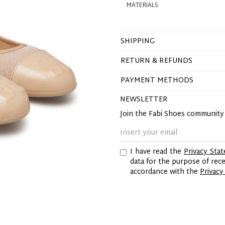
MATERIALS
SHIPPING
RETURN & REFUNDS
PAYMENT METHODS
NEWSLETTER
Join the Fabi Shoes communit
I have read the
Privacy Sta
data for the purpose of re
accordance with the
Privacy