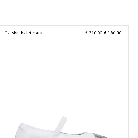
Calfskin ballet flats
€ 310.00
€ 186.00