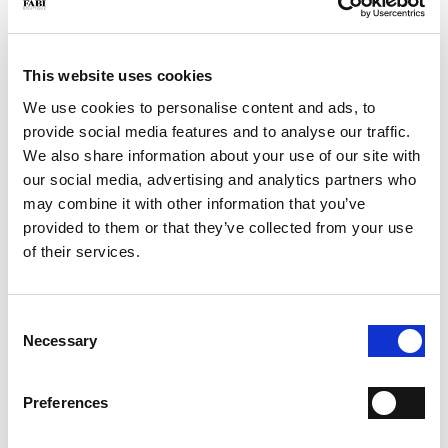
€ 520.00
College loafer in brushed calfskin. Created using traditional
Flex Goodyear techniques, the patented design provides optimum
flexibility and comfort. Leather sole.
This website uses cookies
SIZE
Size Guide
We use cookies to personalise content and ads, to
provide social media features and to analyse our traffic.
39
42
43
We also share information about your use of our site with
Only 1 Unit available
our social media, advertising and analytics partners who
may combine it with other information that you’ve
QTY
provided to them or that they’ve collected from your use
-
+
of their services.
ADD TO CART
Consent
Necessary
Selection
ADD TO WISH LIST
Preferences
SHIPPING