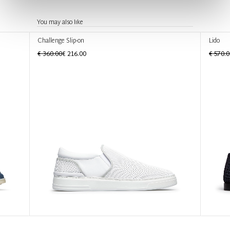
You may also like
Challenge Slip-on
Lido
€ 360.00
€ 216.00
€ 570.0