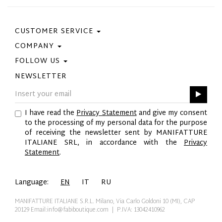
CUSTOMER SERVICE
COMPANY
Contact Us
Purchase Policy
FOLLOW US
Privacy Policy
Size Guide
Cookie Policy
NEWSLETTER
Facebook
Gift Card
GPSR
Instagram
Pinterest
I have read the
Privacy Statement
and give my consent
Twitter
to the processing of my personal data for the purpose
YouTube
of receiving the newsletter sent by MANIFATTURE
LinkedIn
ITALIANE SRL, in accordance with the
Privacy
Statement
.
Language:
EN
IT
RU
MANIFATTURE ITALIANE S.R.L. Milano, Via Carlo Goldoni 10 (MI), CAP
20129
Email:info@fabiboutique.com
| P.IVA: 13042410962