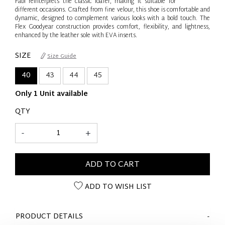
Fabi reinterprets the classic loafer, making it suitable for
different occasions. Crafted from fine velour, this shoe is comfortable and
dynamic, designed to complement various looks with a bold touch. The
Flex Goodyear construction provides comfort, flexibility, and lightness,
enhanced by the leather sole with EVA inserts.
SIZE
Size Guide
40
43
44
45
Only 1 Unit available
QTY
-
+
ADD TO CART
ADD TO WISH LIST
PRODUCT DETAILS