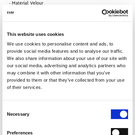
- Material: Velour
- Construction: Flex Goodyear
- Color: Leather
- Made in Italy
WHY IS IT SPECIAL?
This website uses cookies
We use cookies to personalise content and ads, to
provide social media features and to analyse our traffic.
We also share information about your use of our site with
our social media, advertising and analytics partners who
may combine it with other information that you’ve
provided to them or that they’ve collected from your use
PREMIUM MATERIALS
MADE IN ITALY
LIGHTWEIGHT AND
COMFORTABLE
of their services.
Consent
Necessary
Selection
Preferences
FLEX GOODYEAR
HANDCRAFTED