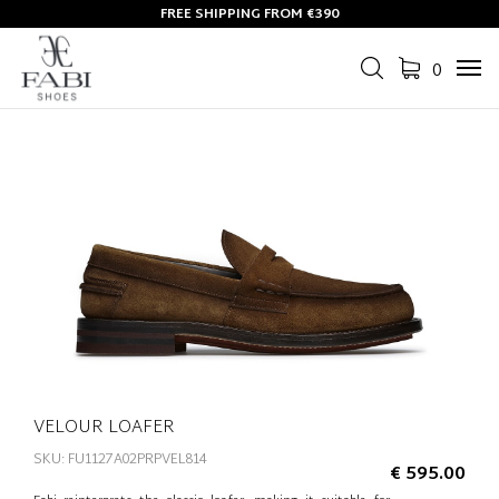
FREE SHIPPING FROM €390
0
Tog
navi
VELOUR LOAFER
SKU: FU1127A02PRPVEL814
€ 595.00