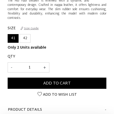
The F65 Fabi sneaker is renewed with a dynamic and
contemporary design. Crafted in nappa leather, it offers lightness and
comfort for everyday wear. The slim rubber sole ensures cushioning,
flexibility and durability, enhancing the model with modern color
contrasts.
SIZE
Size Guide
41
42
Only 2 Units available
QTY
-
+
ADD TO CART
ADD TO WISH LIST
PRODUCT DETAILS