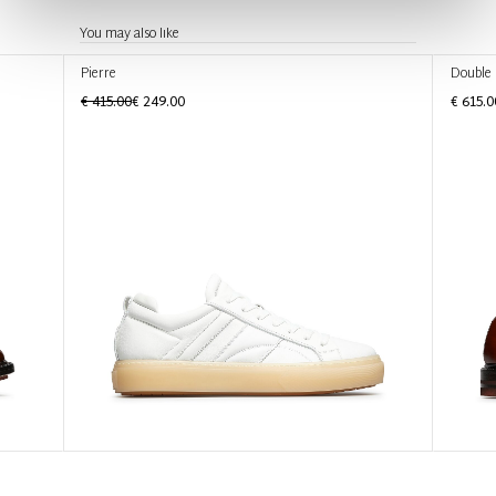
You may also like
Pierre
Double
€ 415.00
€ 249.00
€ 615.0