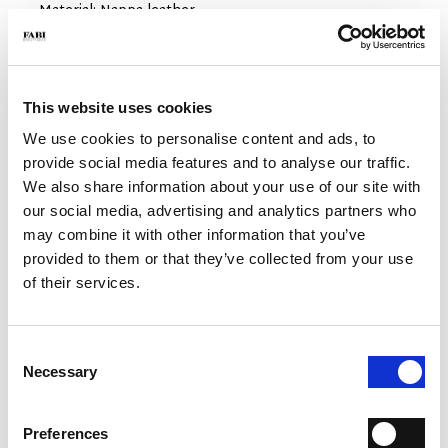
- Material: Nappa leather
- Sole: Rubber
- Color: White
- Made in Italy
This website uses cookies
WHY IS IT SPECIAL?
We use cookies to personalise content and ads, to
provide social media features and to analyse our traffic.
We also share information about your use of our site with
our social media, advertising and analytics partners who
may combine it with other information that you’ve
provided to them or that they’ve collected from your use
MADE IN ITALY
LIGHTWEIGHT AND
HANDCRAFTED
of their services.
COMFORTABLE
WORKMANSHIP
Consent
Necessary
Selection
Preferences
EXTREME FLEXIBILITY