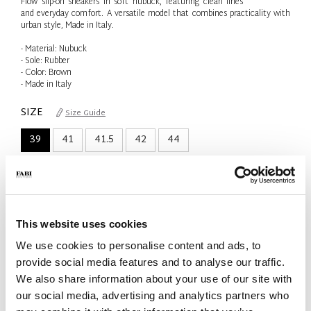
Flow slip-on sneakers in soft nubuck, featuring clean lines
and everyday comfort. A versatile model that combines practicality with
urban style, Made in Italy.
- Material: Nubuck
- Sole: Rubber
- Color: Brown
- Made in Italy
SIZE
Size Guide
39
41
41.5
42
44
Only 1 Unit available
QTY
-
+
This website uses cookies
We use cookies to personalise content and ads, to
ADD TO CART
provide social media features and to analyse our traffic.
We also share information about your use of our site with
ADD TO WISH LIST
our social media, advertising and analytics partners who