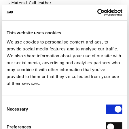
- Material: Calf leather
- Sole: Leather with 5mm rubber tread
- Color: Black
- Made in Italy
WHY IS IT SPECIAL?
This website uses cookies
We use cookies to personalise content and ads, to
provide social media features and to analyse our traffic.
We also share information about your use of our site with
our social media, advertising and analytics partners who
may combine it with other information that you’ve
provided to them or that they’ve collected from your use
PREMIUM MATERIALS
MADE IN ITALY
LIGHTWEIGHT AND
COMFORTABLE
of their services.
Consent
Necessary
Selection
Preferences
HANDCRAFTED