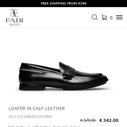
FREE SHIPPING FROM €390
0
Tog
navi
LOAFER IN CALF LEATHER
SKU: FU1338B00VOE51P84F
€ 570.00
€ 342.00