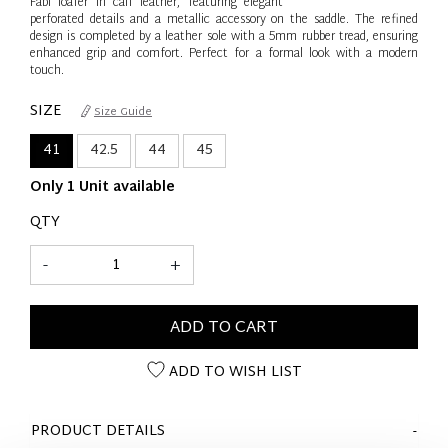
Fabi loafer in calf leather, featuring elegant
perforated details and a metallic accessory on the saddle. The refined
design is completed by a leather sole with a 5mm rubber tread, ensuring
enhanced grip and comfort. Perfect for a formal look with a modern
touch.
SIZE
Size Guide
41
42.5
44
45
Only 1 Unit available
QTY
-
+
ADD TO CART
ADD TO WISH LIST
PRODUCT DETAILS