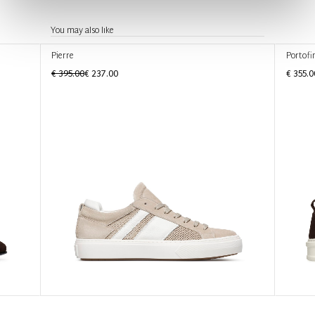
You may also like
Pierre
Portofi
€ 395.00
€ 237.00
€ 355.0