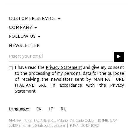
CUSTOMER SERVICE
COMPANY
Contact Us
Purchase Policy
FOLLOW US
Privacy Policy
Size Guide
Cookie Policy
NEWSLETTER
Facebook
Gift Card
GPSR
Instagram
Pinterest
I have read the
Privacy Statement
and give my consent
Twitter
to the processing of my personal data for the purpose
YouTube
of receiving the newsletter sent by MANIFATTURE
LinkedIn
ITALIANE SRL, in accordance with the
Privacy
Statement
.
Language:
EN
IT
RU
MANIFATTURE ITALIANE S.R.L. Milano, Via Carlo Goldoni 10 (MI), CAP
20129
Email:info@fabiboutique.com
| P.IVA: 13042410962