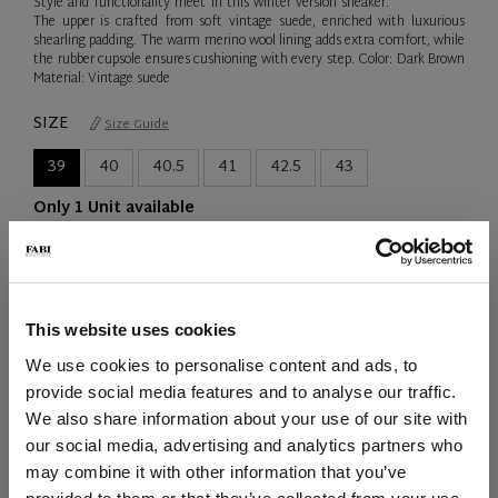
Style and functionality meet in this winter version sneaker.
The upper is crafted from soft vintage suede, enriched with luxurious
shearling padding. The warm merino wool lining adds extra comfort, while
the rubber cupsole ensures cushioning with every step. Color: Dark Brown
Material: Vintage suede
SIZE
Size Guide
39
40
40.5
41
42.5
43
Only 1 Unit available
QTY
-
+
This website uses cookies
ADD TO CART
We use cookies to personalise content and ads, to
provide social media features and to analyse our traffic.
ADD TO WISH LIST
We also share information about your use of our site with
our social media, advertising and analytics partners who
may combine it with other information that you’ve
SHIPPING