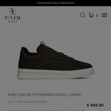
FREE SHIPPING FROM €390
SUMMER SALE ON NOW
0
Tog
navi
FABI LEW WITH MERINO WOOL LINING
SKU: FU0371AM6ZIPCVG801
€ 405.00