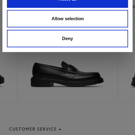
€ 415.00
€ 385.0
Allow selection
Deny
CUSTOMER SERVICE