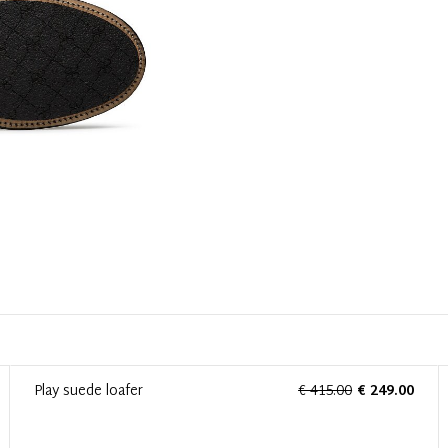
Play suede loafer
€ 415.00
€ 249.00