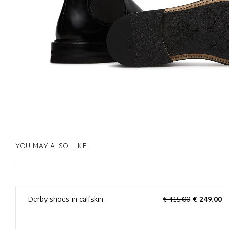
YOU MAY ALSO LIKE
0
Derby shoes in calfskin
€ 415.00
€ 249.00