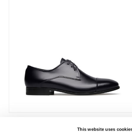
This website uses cookie