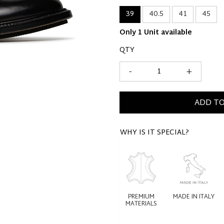
39
40.5
41
45
Only 1 Unit available
QTY
-
+
ADD TO
WHY IS IT SPECIAL?
PREMIUM
MADE IN ITALY
MATERIALS