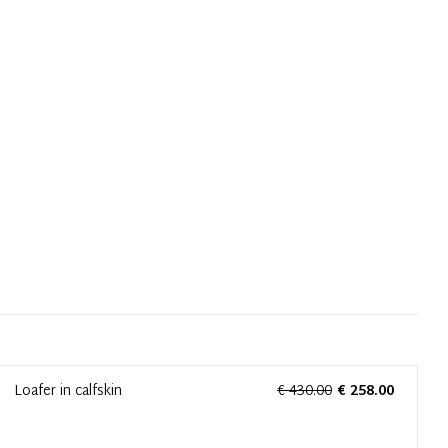
Loafer in calfskin
€ 430.00
€ 258.00