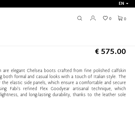
EN
0
0
€ 575.00
 are elegant Chelsea boots crafted from fine polished calfskin
 both formal and casual looks with a touch of Italian style. The
y the elastic side panels, which ensure a comfortable and secure
ng Fabi’s refined Flex Goodyear artisanal technique, which
lightness, and long-lasting durability, thanks to the leather sole