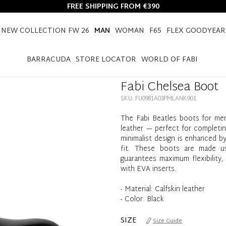
FREE SHIPPING FROM €390
NEW COLLECTION FW 26
MAN
WOMAN
F65
FLEX GOODYEAR
HOME
MAN
SHOES
FABI CHELSEA BOOT
BARRACUDA
STORE LOCATOR
WORLD OF FABI
Fabi Chelsea Boot
SKU: FU0981A03PMLANK901
The Fabi Beatles boots for men
leather — perfect for completing
minimalist design is enhanced b
fit. These boots are made usi
guarantees maximum flexibility, 
with EVA inserts.
- Material: Calfskin leather
- Color: Black
SIZE
Size Guide