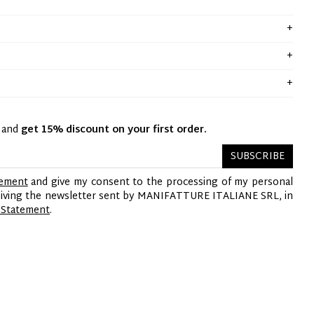
y and
get 15% discount on your first order.
SUBSCRIBE
tement
and give my consent to the processing of my personal
ceiving the newsletter sent by MANIFATTURE ITALIANE SRL, in
 Statement
.