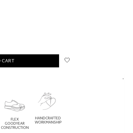
 CART
HANDCRAFTED
FLEX
WORKMANSHIP
GOODYEAR
CONSTRUCTION