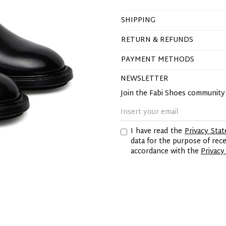
SHIPPING
RETURN & REFUNDS
PAYMENT METHODS
NEWSLETTER
Join the Fabi Shoes communit
I have read the
Privacy Sta
data for the purpose of re
accordance with the
Privacy