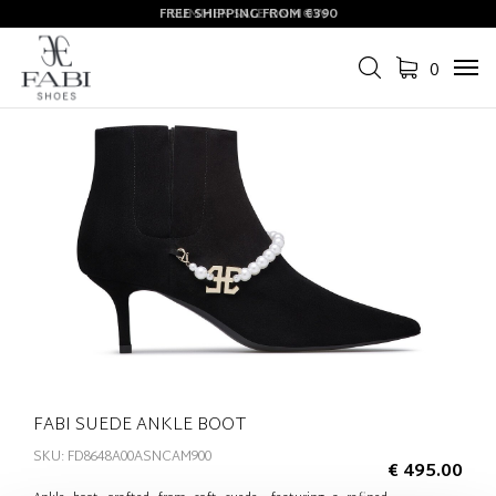
FREE SHIPPING FROM €390
SUMMER SALE ON NOW
0
Tog
navi
FABI SUEDE ANKLE BOOT
SKU: FD8648A00ASNCAM900
€ 495.00