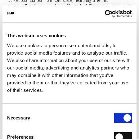
Ankle boot crafted from soft suede, featuring a refined
tapered silhouette and an elegant 50 mm heel. The removable pearl and
metal-logo chain adds a sophisticated jewel-like detail. Contemporary
elegance, Made in Italy.
- Material: Suede
- Colour: Black
This website uses cookies
- Heel: 50 mm
- Made in Italy
We use cookies to personalise content and ads, to
provide social media features and to analyse our traffic.
SIZE
Size Guide
We also share information about your use of our site with
38.5
our social media, advertising and analytics partners who
may combine it with other information that you’ve
Only 1 Unit available
provided to them or that they’ve collected from your use
QTY
of their services.
-
+
Consent
Necessary
Selection
ADD TO CART
ADD TO WISH LIST
Preferences