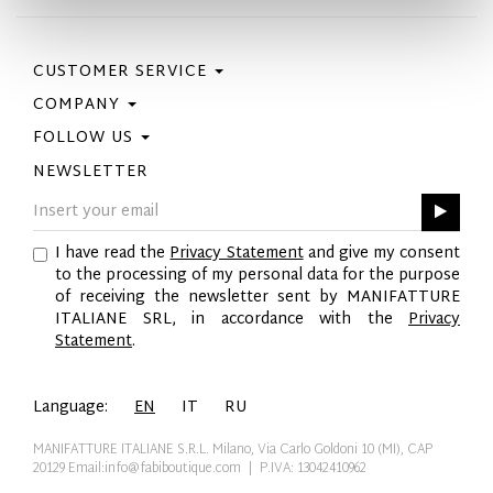
CUSTOMER SERVICE
COMPANY
Contact Us
Purchase Policy
FOLLOW US
Privacy Policy
Size Guide
Cookie Policy
NEWSLETTER
Facebook
Gift Card
GPSR
Instagram
Pinterest
I have read the
Privacy Statement
and give my consent
Twitter
to the processing of my personal data for the purpose
YouTube
of receiving the newsletter sent by MANIFATTURE
LinkedIn
ITALIANE SRL, in accordance with the
Privacy
Statement
.
Language:
EN
IT
RU
MANIFATTURE ITALIANE S.R.L. Milano, Via Carlo Goldoni 10 (MI), CAP
20129
Email:info@fabiboutique.com
| P.IVA: 13042410962