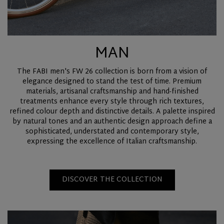
MAN
The FABI men's FW 26 collection is born from a vision of
elegance designed to stand the test of time. Premium
materials, artisanal craftsmanship and hand-finished
treatments enhance every style through rich textures,
refined colour depth and distinctive details. A palette inspired
by natural tones and an authentic design approach define a
sophisticated, understated and contemporary style,
expressing the excellence of Italian craftsmanship.
DISCOVER THE COLLECTION