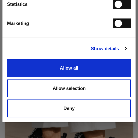
Statistics
I have read the
Privacy Statement
and give my consent to the processing
of my personal data for the purpose of receiving the newsletter sent by
MANIFATTURE ITALIANE SRL, in accordance with the
Privacy
Statement
.
Marketing
Play Double Monk Loafer
SUBSCRIBE
€ 237.00
€ 395.00
Show details
Allow all
Allow selection
Deny