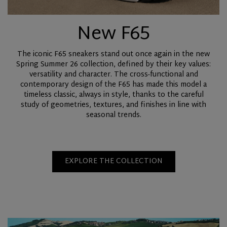
New F65
The iconic F65 sneakers stand out once again in the new
Spring Summer 26 collection, defined by their key values:
versatility and character. The cross-functional and
contemporary design of the F65 has made this model a
timeless classic, always in style, thanks to the careful
study of geometries, textures, and finishes in line with
seasonal trends.
EXPLORE THE COLLECTION