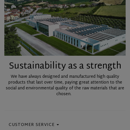
Sustainability as a strength
We have always designed and manufactured high quality
products that last over time, paying great attention to the
social and environmental quality of the raw materials that are
chosen.
CUSTOMER SERVICE