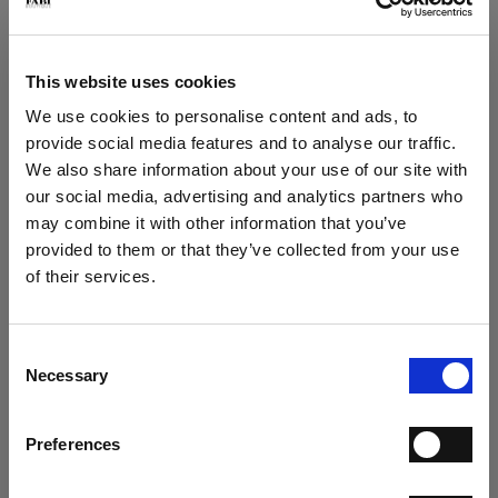
Play loafer in deerskin
Play suede loafer
€ 267.00
€ 249.00
€ 445.00
€ 415.00
This website uses cookies
We use cookies to personalise content and ads, to
provide social media features and to analyse our traffic.
We also share information about your use of our site with
our social media, advertising and analytics partners who
may combine it with other information that you’ve
×
provided to them or that they’ve collected from your use
of their services.
SUBSCRIBE TO OUR
Play Loafer
Play loafer
NEWSLETTER
€ 249.00
€ 237.00
€ 415.00
€ 395.00
Consent
SUBSCRIBE NOW TO THE NEWSLETTER AND GET
Necessary
Selection
A 15% COUPON CODE
Preferences