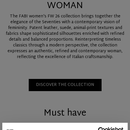
WOMAN
The FABI women's FW 26 collection brings together the
elegance of the Seventies with a contemporary vision of
femininity. Patent leather, suede, animal-print textures and
fabrics shape sophisticated silhouettes enriched with refined
details and balanced proportions. Reinterpreting timeless
classics through a modern perspective, the collection
expresses an authentic, refined and contemporary woman,
reflecting the excellence of Italian craftsmanship.
DISCOVER THE COLLECTION
Must have