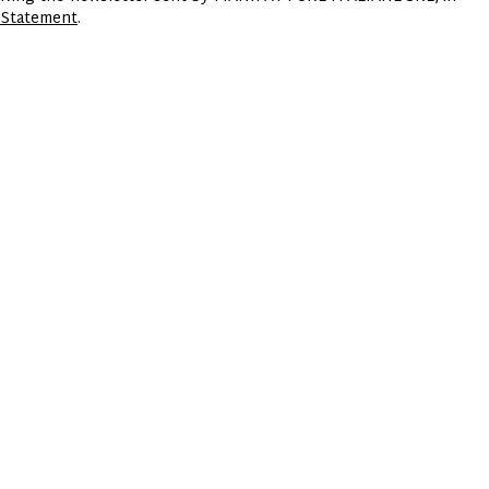
 Statement
.