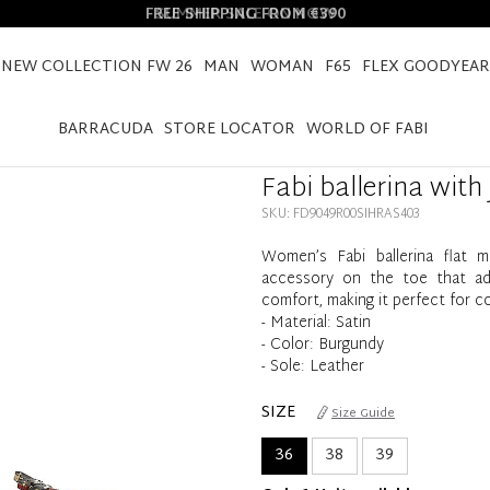
FREE SHIPPING FROM €390
NEW COLLECTION FW 26
MAN
WOMAN
F65
FLEX GOODYEAR
HOME
FABI BALLERINA WITH JEWEL ACCESSORY
BARRACUDA
STORE LOCATOR
WORLD OF FABI
Fabi ballerina with
SKU: FD9049R00SIHRAS403
Women’s Fabi ballerina flat m
accessory on the toe that add
comfort, making it perfect for c
- Material: Satin
- Color: Burgundy
- Sole: Leather
SIZE
Size Guide
36
38
39