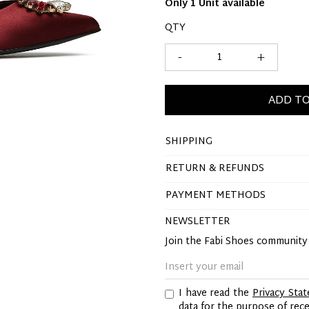
Only 1 Unit available
QTY
-
+
ADD TO
SHIPPING
RETURN & REFUNDS
PAYMENT METHODS
NEWSLETTER
Join the Fabi Shoes communit
I have read the
Privacy Sta
data for the purpose of re