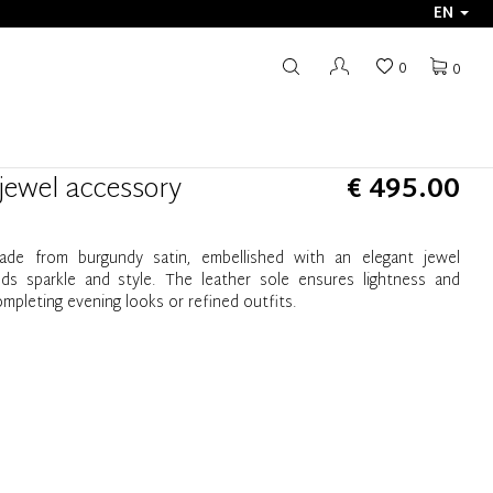
EN
0
0
 jewel accessory
€ 495.00
ade from burgundy satin, embellished with an elegant jewel
s sparkle and style. The leather sole ensures lightness and
ompleting evening looks or refined outfits.