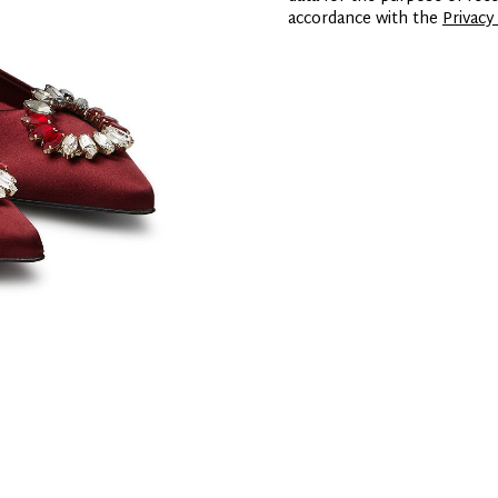
accordance with the
Privacy