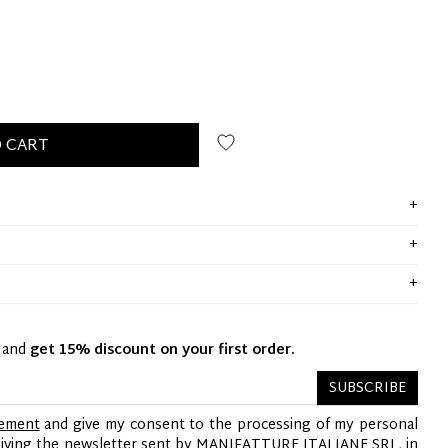
 CART
y and
get 15% discount on your first order.
SUBSCRIBE
tement
and give my consent to the processing of my personal
ceiving the newsletter sent by MANIFATTURE ITALIANE SRL, in