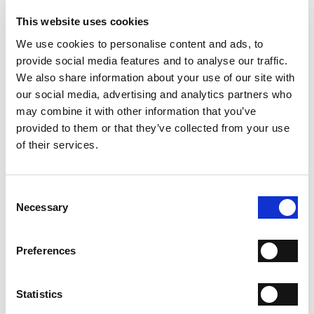
- Material: Suede
- Sole: Leather
This website uses cookies
- Heel: 110 mm
We use cookies to personalise content and ads, to
- Made in Italy
provide social media features and to analyse our traffic.
WHY IS IT SPECIAL?
We also share information about your use of our site with
our social media, advertising and analytics partners who
may combine it with other information that you’ve
provided to them or that they’ve collected from your use
of their services.
Consent
PREMIUM MATERIALS
MADE IN ITALY
HANDCRAFTED
WORKMANSHIP
Necessary
Selection
SHIPPING
Preferences
RETURN & REFUNDS
Statistics
PAYMENT METHODS