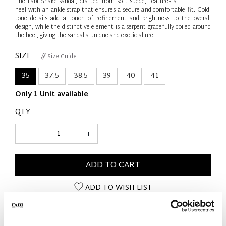
The Fabi Snake sandal, crafted from soft suede, features a
heel with an ankle strap that ensures a secure and comfortable fit. Gold-
tone details add a touch of refinement and brightness to the overall
design, while the distinctive element is a serpent gracefully coiled around
the heel, giving the sandal a unique and exotic allure.
SIZE
Size Guide
35
37.5
38.5
39
40
41
Only 1 Unit available
QTY
-
+
ADD TO CART
ADD TO WISH LIST
PRODUCT DETAILS