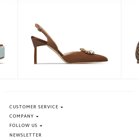
CUSTOMER SERVICE
COMPANY
Contact Us
Purchase Policy
FOLLOW US
Privacy Policy
Size Guide
Cookie Policy
NEWSLETTER
Facebook