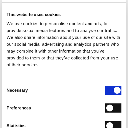
- Material: Leather and crochet fabric
- Color: Gold and brown
- Height: 11.5 cm
This website uses cookies
- Length: 19 cm
We use cookies to personalise content and ads, to
- Depth: 5 cm
provide social media features and to analyse our traffic.
- Made in Italy
We also share information about your use of our site with
WHY IS IT SPECIAL?
our social media, advertising and analytics partners who
may combine it with other information that you’ve
provided to them or that they’ve collected from your use
of their services.
Consent
Necessary
PREMIUM MATERIALS
MADE IN ITALY
HANDCRAFTED
Selection
WORKMANSHIP
Preferences
SHIPPING
RETURN & REFUNDS
Statistics