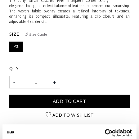
The Amy Small Crochet FABI interprets contemporary
elegance through a perfect balance of leather and crochet craftsmanship.
The woven fabric overlay creates a refined interplay of textures,
enhancing its compact silhouette. Featuring a clip closure and an
adjustable shoulder strap.
SIZE
Size Guide
Pz
QTY
-
+
ADD TO CART
ADD TO WISH LIST
PRODUCT DETAILS