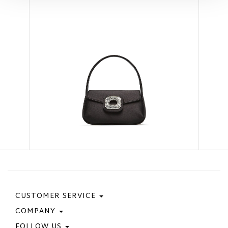
CUSTOMER SERVICE
COMPANY
Contact Us
Purchase Policy
FOLLOW US