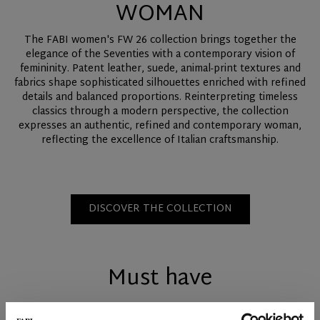
WOMAN
The FABI women's FW 26 collection brings together the
elegance of the Seventies with a contemporary vision of
femininity. Patent leather, suede, animal-print textures and
fabrics shape sophisticated silhouettes enriched with refined
details and balanced proportions. Reinterpreting timeless
classics through a modern perspective, the collection
expresses an authentic, refined and contemporary woman,
reflecting the excellence of Italian craftsmanship.
DISCOVER THE COLLECTION
Must have