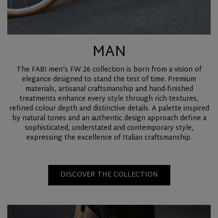
MAN
The FABI men's FW 26 collection is born from a vision of
elegance designed to stand the test of time. Premium
materials, artisanal craftsmanship and hand-finished
treatments enhance every style through rich textures,
refined colour depth and distinctive details. A palette inspired
by natural tones and an authentic design approach define a
sophisticated, understated and contemporary style,
expressing the excellence of Italian craftsmanship.
DISCOVER THE COLLECTION