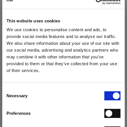
Play loafer in deerskin
Play suede loafer
€ 267.00
€ 249.00
€ 445.00
€ 415.00
This website uses cookies
We use cookies to personalise content and ads, to
provide social media features and to analyse our traffic.
We also share information about your use of our site with
our social media, advertising and analytics partners who
may combine it with other information that you’ve
×
provided to them or that they’ve collected from your use
of their services.
SUBSCRIBE TO OUR
Play Loafer
Play loafer
NEWSLETTER
€ 249.00
€ 237.00
€ 415.00
€ 395.00
Consent
SUBSCRIBE NOW TO THE NEWSLETTER AND GET
Necessary
Selection
A 15% COUPON CODE
Preferences