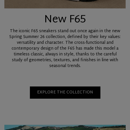
New F65
The iconic F65 sneakers stand out once again in the new
Spring Summer 26 collection, defined by their key values:
versatility and character. The cross-functional and
contemporary design of the F65 has made this model a
timeless classic, always in style, thanks to the careful
study of geometries, textures, and finishes in line with
seasonal trends.
EXPLORE THE COLLECTION