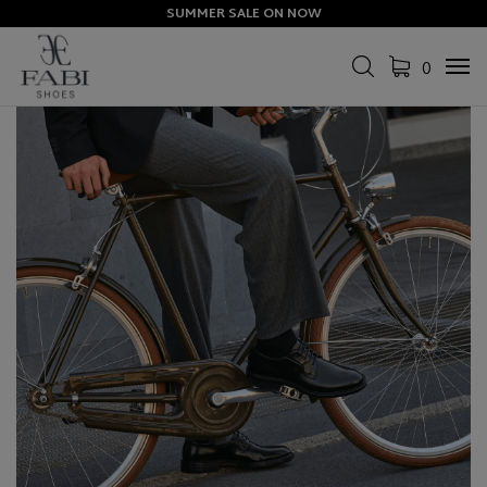
SUMMER SALE ON NOW
0
Tog
navi