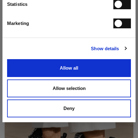
Statistics
I have read the
Privacy Statement
and give my consent to the processing
of my personal data for the purpose of receiving the newsletter sent by
MANIFATTURE ITALIANE SRL, in accordance with the
Privacy
Statement
.
Marketing
Play Double Monk Loafer
SUBSCRIBE
€ 237.00
€ 395.00
Show details
Allow all
Allow selection
Deny