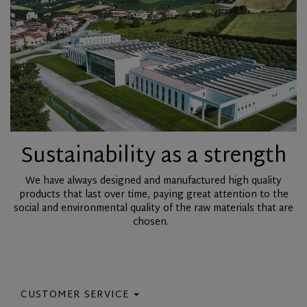
Sustainability as a strength
We have always designed and manufactured high quality
products that last over time, paying great attention to the
social and environmental quality of the raw materials that are
chosen.
CUSTOMER SERVICE