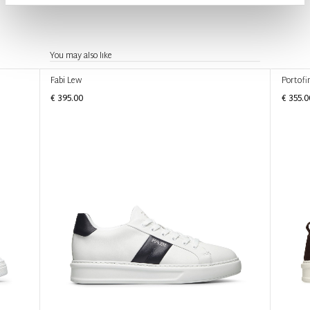
You may also like
Fabi Lew
Portofi
€ 395.00
€ 355.0