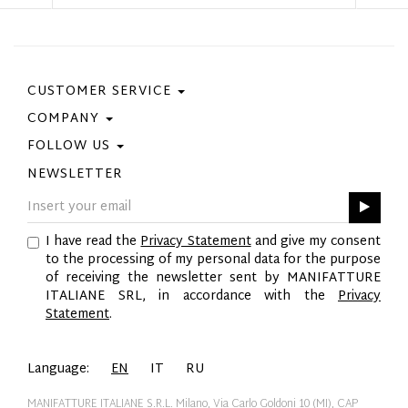
CUSTOMER SERVICE
COMPANY
Contact Us
Purchase Policy
FOLLOW US
Privacy Policy
Size Guide
Cookie Policy
NEWSLETTER
Facebook
Gift Card
GPSR
Instagram
Pinterest
I have read the
Privacy Statement
and give my consent
Twitter
to the processing of my personal data for the purpose
YouTube
of receiving the newsletter sent by MANIFATTURE
LinkedIn
ITALIANE SRL, in accordance with the
Privacy
Statement
.
Language:
EN
IT
RU
MANIFATTURE ITALIANE S.R.L. Milano, Via Carlo Goldoni 10 (MI), CAP