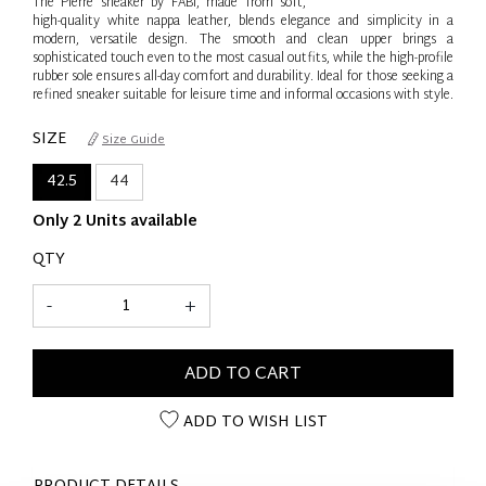
The Pierre sneaker by FABI, made from soft,
high-quality white nappa leather, blends elegance and simplicity in a
modern, versatile design. The smooth and clean upper brings a
sophisticated touch even to the most casual outfits, while the high-profile
rubber sole ensures all-day comfort and durability. Ideal for those seeking a
refined sneaker suitable for leisure time and informal occasions with style.
SIZE
Size Guide
42.5
44
Only 2 Units available
QTY
-
+
ADD TO CART
ADD TO WISH LIST