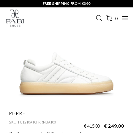
FREE SHIPPING FROM €390
0
Tog
navi
PIERRE
SKU: FU1210AT0PRRNBA100
€ 415.00
€ 249.00