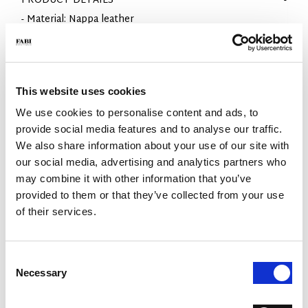
PRODUCT DETAILS
- Material: Nappa leather
- Sole: Rubber
- Color: White
- Fit: Regular
- Made in Italy
This website uses cookies
WHY IS IT SPECIAL?
We use cookies to personalise content and ads, to
provide social media features and to analyse our traffic.
We also share information about your use of our site with
our social media, advertising and analytics partners who
may combine it with other information that you’ve
provided to them or that they’ve collected from your use
of their services.
PREMIUM MATERIALS
MADE IN ITALY
LIGHTWEIGHT AND
COMFORTABLE
Consent
Necessary
Selection