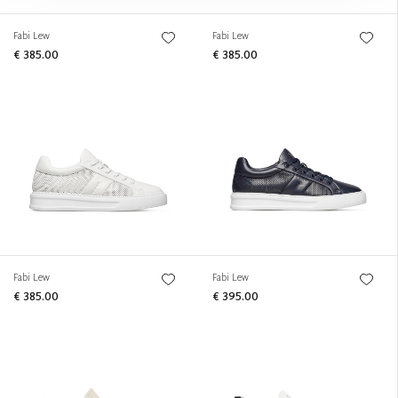
Fabi Lew
Fabi Lew
€ 385.00
€ 385.00
Fabi Lew
Fabi Lew
€ 385.00
€ 395.00