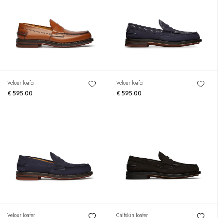
Velour loafer
Velour loafer
€ 595.00
€ 595.00
Velour loafer
Calfskin loafer