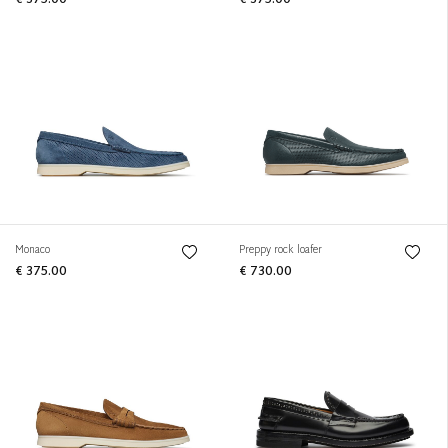
€ 375.00
€ 375.00
Monaco
Preppy rock loafer
€ 375.00
€ 730.00