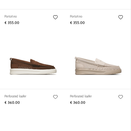
Portofino
Portofino
€ 355.00
€ 355.00
Perforated loafer
Perforated loafer
€ 360.00
€ 360.00