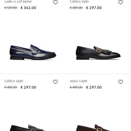
Loafer in calf leather
Calfskin loafer
€ 570.00
€ 342.00
€ 495.00
€ 297.00
Calfskin loafer
Velour Loafer
€ 495.00
€ 297.00
€ 495.00
€ 297.00