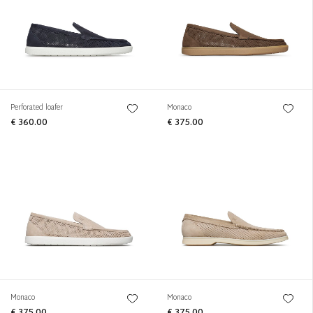
Perforated loafer
Monaco
€ 360.00
€ 375.00
Monaco
Monaco