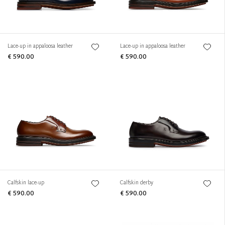
Lace-up in appaloosa leather
Lace-up in appaloosa leather
€ 590.00
€ 590.00
Calfskin lace-up
Calfskin derby
€ 590.00
€ 590.00