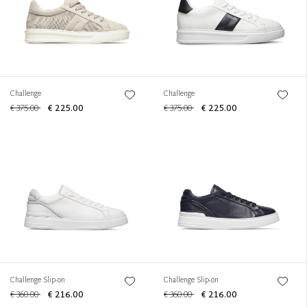
Challenge
Challenge
€ 375.00
€ 225.00
€ 375.00
€ 225.00
Challenge Slip-on
Challenge Slip-on
€ 360.00
€ 216.00
€ 360.00
€ 216.00