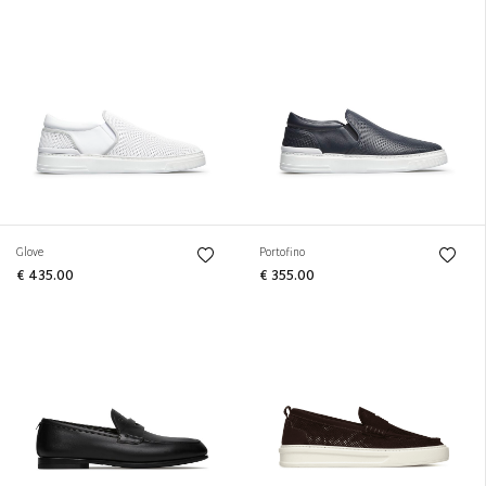
Glove
Portofino
€ 435.00
€ 355.00