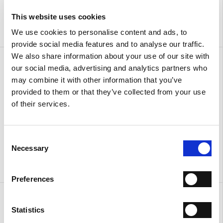
This website uses cookies
We use cookies to personalise content and ads, to
provide social media features and to analyse our traffic.
We also share information about your use of our site with
Sandals with ankle strap
Sandals with ankle strap
our social media, advertising and analytics partners who
€ 310.00
€ 186.00
€ 310.00
€ 186.00
may combine it with other information that you’ve
provided to them or that they’ve collected from your use
of their services.
Consent
Necessary
Selection
Preferences
Urban
Urban
€ 380.00
€ 380.00
Statistics