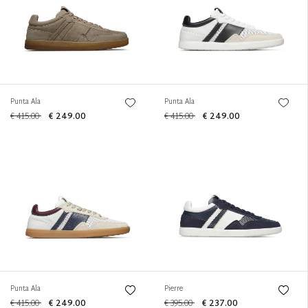
Punta Ala
Punta Ala
€ 415.00
€ 249.00
€ 415.00
€ 249.00
Punta Ala
Pierre
€ 415.00
€ 249.00
€ 395.00
€ 237.00