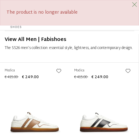
FREE SHIPPING FROM €390
SUMMER SALE ON NOW
Filter
+
The product is no longer available
0
Tog
Sort by
+
navi
View All Men | Fabishoes
The SS26 men’s collection: essential style, lightness, and contemporary design.
Modica
Modica
€ 415.00
€ 249.00
€ 415.00
€ 249.00