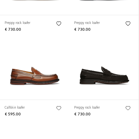
Preppy rock loafer
Preppy rock loafer
€ 730.00
€ 730.00
Calfskin loafer
Preppy rock loafer
€ 595.00
€ 730.00