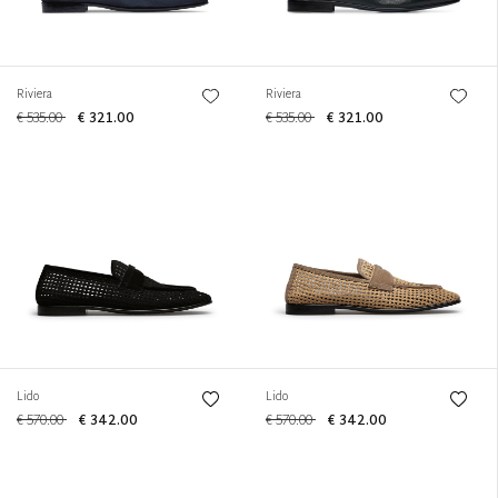
Riviera
Riviera
€ 535.00
€ 321.00
€ 535.00
€ 321.00
Lido
Lido
€ 570.00
€ 342.00
€ 570.00
€ 342.00