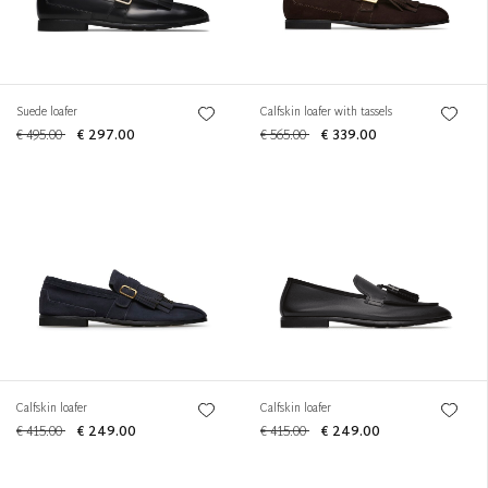
Suede loafer
Calfskin loafer with tassels
€ 495.00
€ 297.00
€ 565.00
€ 339.00
Calfskin loafer
Calfskin loafer
€ 415.00
€ 249.00
€ 415.00
€ 249.00