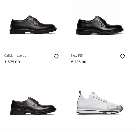
Calfskin lace-up
New F65
€ 575.00
€ 285.00