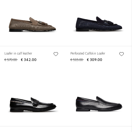
Loafer in calf leather
Perforated Calfskin Loafer
€ 570.00
€ 342.00
€ 515.00
€ 309.00