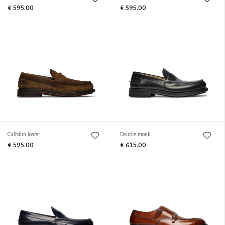
€ 595.00
€ 595.00
Calfskin loafer
Double monk
€ 595.00
€ 615.00