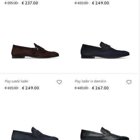
€ 395.00
€ 237.00
€ 415.00
€ 249.00
Play suede loafer
Play loafer in deerskin
€ 415.00
€ 249.00
€ 445.00
€ 267.00