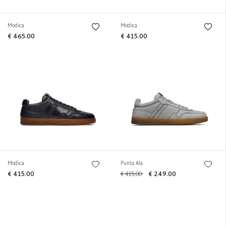
Modica
Modica
€ 465.00
€ 415.00
Modica
Punta Ala
€ 415.00
€ 415.00
€ 249.00