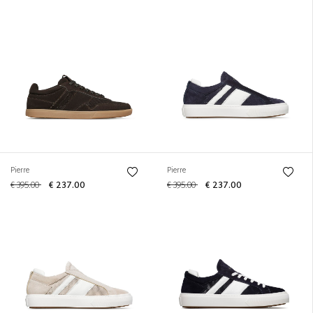
Pierre
Pierre
€ 395.00
€ 237.00
€ 395.00
€ 237.00