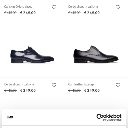
Calfskin Oxford shoes
Derby shoes in calfskin
€ 415.00
€ 249.00
€ 415.00
€ 249.00
Derby shoes in calfskin
Calf leather lace-up
€ 415.00
€ 249.00
€ 415.00
€ 249.00