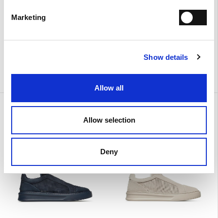
Marketing
Show details
Allow all
Urban
Urban
€ 390.00
€ 390.00
Allow selection
Deny