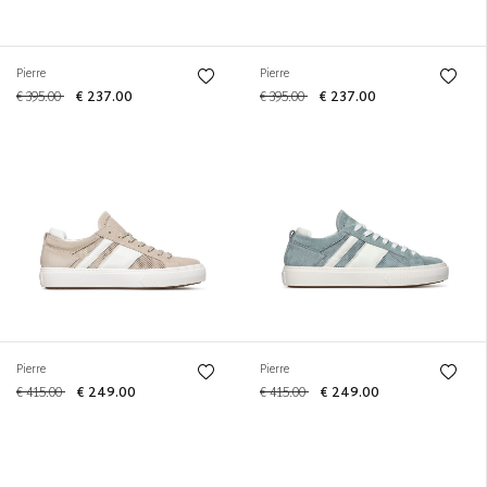
Pierre
Pierre
€ 395.00
€ 237.00
€ 395.00
€ 237.00
Pierre
Pierre
€ 415.00
€ 249.00
€ 415.00
€ 249.00