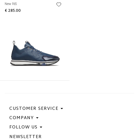
New F65
€ 285.00
CUSTOMER SERVICE
COMPANY
Contact Us
Purchase Policy
FOLLOW US
Privacy Policy
Size Guide
Cookie Policy
NEWSLETTER
Facebook