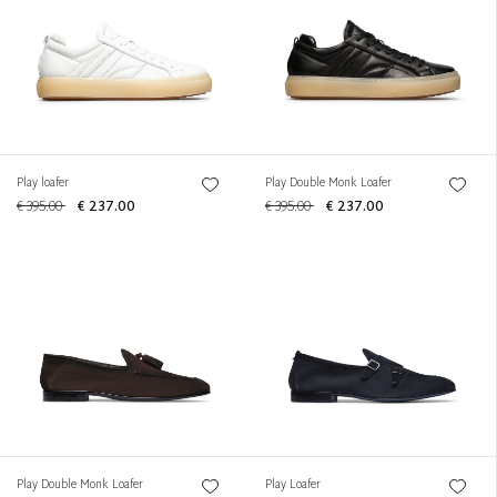
Play loafer
Play Double Monk Loafer
€ 395.00
€ 237.00
€ 395.00
€ 237.00
Play Double Monk Loafer
Play Loafer