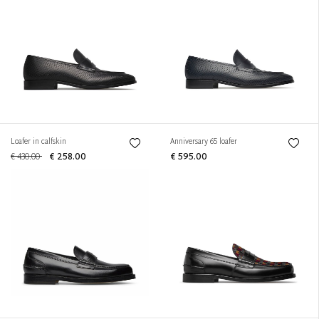
Loafer in calfskin
Anniversary 65 loafer
€ 430.00
€ 258.00
€ 595.00