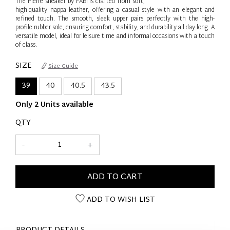
The Pierre sneaker by FABI is crafted from soft,
high-quality nappa leather, offering a casual style with an elegant and
refined touch. The smooth, sleek upper pairs perfectly with the high-
profile rubber sole, ensuring comfort, stability, and durability all day long. A
versatile model, ideal for leisure time and informal occasions with a touch
of class.
SIZE
Size Guide
39
40
40.5
43.5
Only 2 Units available
QTY
-
+
ADD TO CART
ADD TO WISH LIST