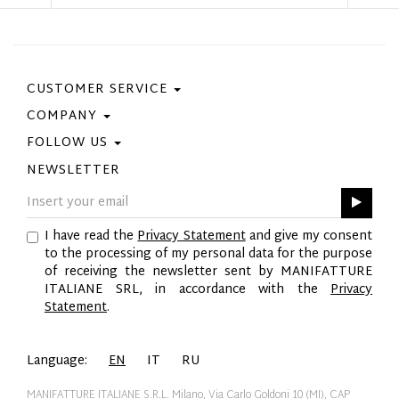
CUSTOMER SERVICE
COMPANY
Contact Us
Purchase Policy
FOLLOW US
Privacy Policy
Size Guide
Cookie Policy
NEWSLETTER
Facebook
Gift Card
GPSR
Instagram
Pinterest
I have read the
Privacy Statement
and give my consent
Twitter
to the processing of my personal data for the purpose
YouTube
of receiving the newsletter sent by MANIFATTURE
LinkedIn
ITALIANE SRL, in accordance with the
Privacy
Statement
.
Language:
EN
IT
RU
MANIFATTURE ITALIANE S.R.L. Milano, Via Carlo Goldoni 10 (MI), CAP