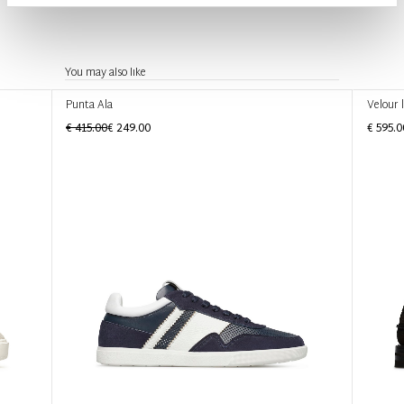
You may also like
Punta Ala
Velour 
€ 415.00
€ 249.00
€ 595.0