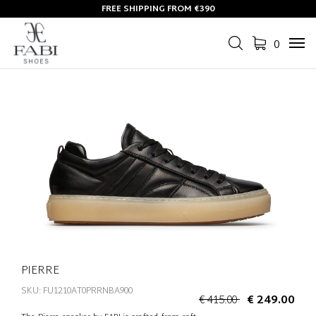
FREE SHIPPING FROM €390
0
Tog
navi
PIERRE
SKU: FU1210AT0PRRNBA900
€ 415.00
€ 249.00