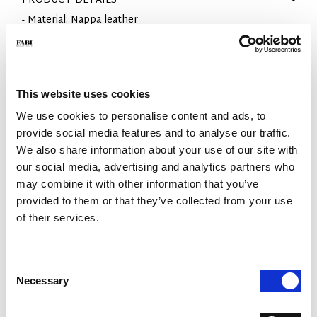
PRODUCT DETAILS
- Material: Nappa leather
- Sole: Rubber
- Color: Black
- Fit: Regular
- Made in Italy
This website uses cookies
WHY IS IT SPECIAL?
We use cookies to personalise content and ads, to
provide social media features and to analyse our traffic.
We also share information about your use of our site with
our social media, advertising and analytics partners who
may combine it with other information that you’ve
provided to them or that they’ve collected from your use
of their services.
PREMIUM MATERIALS
MADE IN ITALY
LIGHTWEIGHT AND
COMFORTABLE
Consent
Necessary
Selection