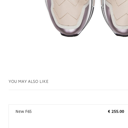
YOU MAY ALSO LIKE
0
New F65
€ 255.00