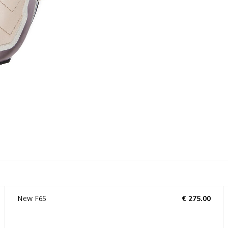
New F65
€ 275.00