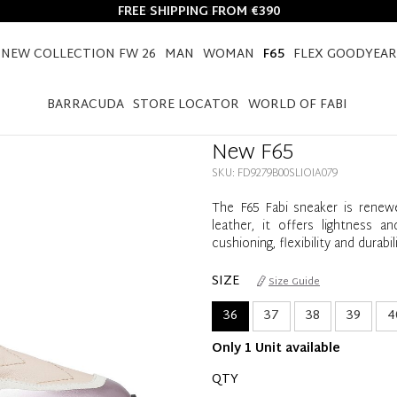
FREE SHIPPING FROM €390
NEW COLLECTION FW 26
MAN
WOMAN
F65
FLEX GOODYEAR
HOME
F65
WOMEN
NEW F65
BARRACUDA
STORE LOCATOR
WORLD OF FABI
New F65
SKU: FD9279B00SLIOIA079
The F65 Fabi sneaker is renew
leather, it offers lightness 
cushioning, flexibility and dura
SIZE
Size Guide
36
37
38
39
4
Only 1 Unit available
QTY