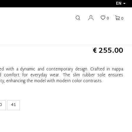
EN
0
0
€ 255.00
ed with a dynamic and contemporary design. Crafted in nappa
and comfort for everyday wear. The slim rubber sole ensures
bility, enhancing the model with modern color contrasts.
0
41