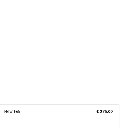
New F65
€ 275.00