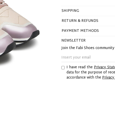
SHIPPING
RETURN & REFUNDS
PAYMENT METHODS
NEWSLETTER
Join the Fabi Shoes communit
I have read the
Privacy Sta
data for the purpose of re
accordance with the
Privacy