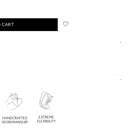
 CART
EXTREME
HANDCRAFTED
FLEXIBILITY
WORKMANSHIP