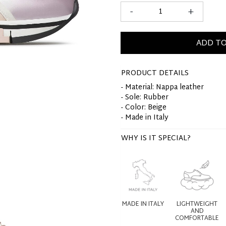
-
+
ADD TO
PRODUCT DETAILS
- Material: Nappa leather
- Sole: Rubber
- Color: Beige
- Made in Italy
WHY IS IT SPECIAL?
MADE IN ITALY
LIGHTWEIGHT
AND
COMFORTABLE