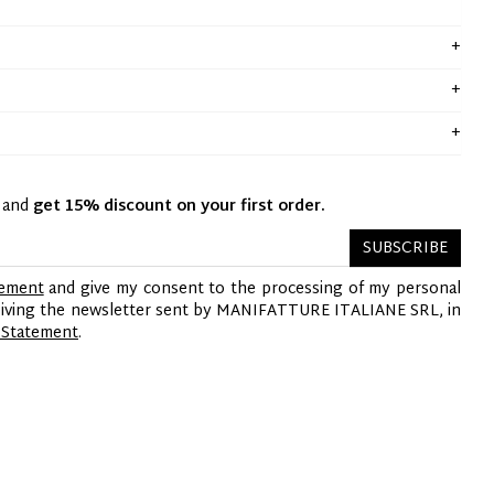
y and
get 15% discount on your first order.
SUBSCRIBE
tement
and give my consent to the processing of my personal
ceiving the newsletter sent by MANIFATTURE ITALIANE SRL, in
 Statement
.