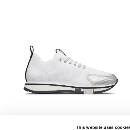
This website uses cookie