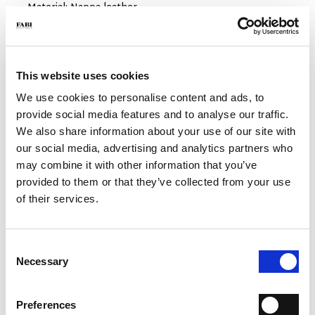
- Material: Nappa leather
- Sole: Rubber
- Color: Beige
- Made in Italy
This website uses cookies
WHY IS IT SPECIAL?
We use cookies to personalise content and ads, to
provide social media features and to analyse our traffic.
We also share information about your use of our site with
our social media, advertising and analytics partners who
may combine it with other information that you’ve
provided to them or that they’ve collected from your use
MADE IN ITALY
LIGHTWEIGHT AND
HANDCRAFTED
of their services.
COMFORTABLE
WORKMANSHIP
Consent
Necessary
Selection
Preferences
EXTREME FLEXIBILITY