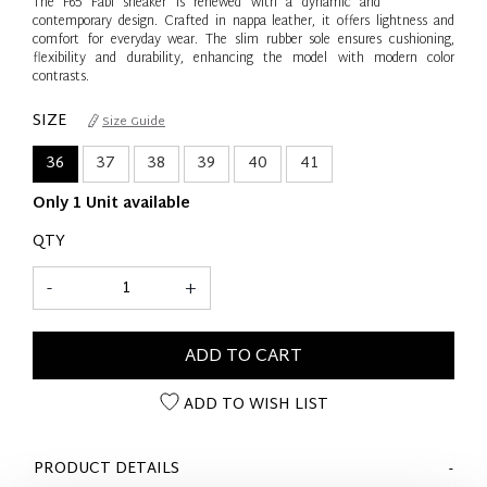
The F65 Fabi sneaker is renewed with a dynamic and
contemporary design. Crafted in nappa leather, it offers lightness and
comfort for everyday wear. The slim rubber sole ensures cushioning,
flexibility and durability, enhancing the model with modern color
contrasts.
SIZE
Size Guide
36
37
38
39
40
41
Only 1 Unit available
QTY
-
+
ADD TO CART
ADD TO WISH LIST
PRODUCT DETAILS