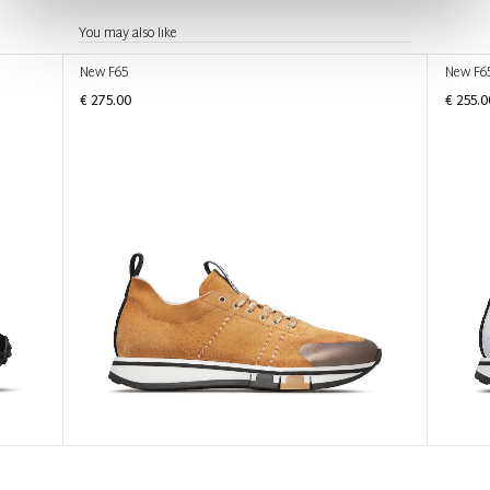
You may also like
New F65
New F6
€ 275.00
€ 255.0