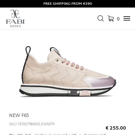
FREE SHIPPING FROM €390
0
Tog
navi
NEW F65
SKU: FD9279B00SLIOIA079
€ 255.00