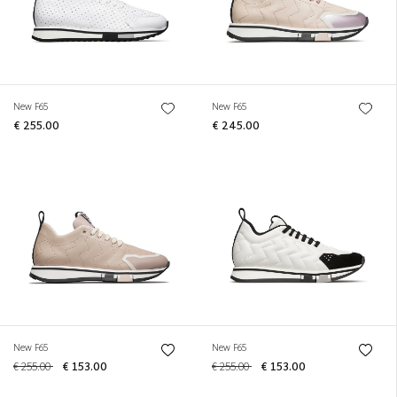
New F65
New F65
€ 255.00
€ 245.00
New F65
New F65
€ 255.00
€ 153.00
€ 255.00
€ 153.00