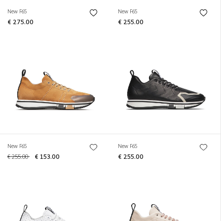
New F65
New F65
€ 275.00
€ 255.00
New F65
New F65
€ 255.00
€ 153.00
€ 255.00