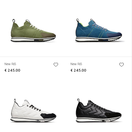
New F65
New F65
€ 245.00
€ 245.00