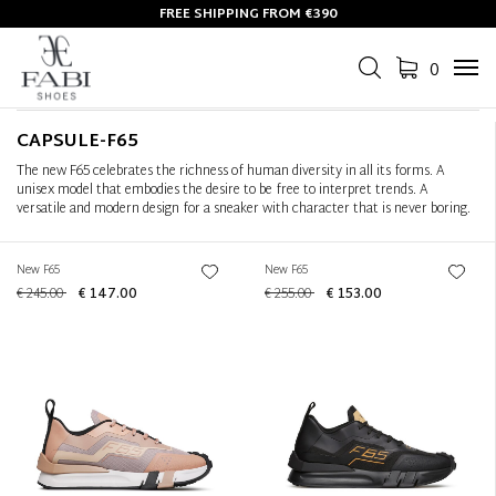
FREE SHIPPING FROM €390
Filter
+
0
Tog
Sort by
+
navi
CAPSULE-F65
The new F65 celebrates the richness of human diversity in all its forms. A
unisex model that embodies the desire to be free to interpret trends. A
versatile and modern design for a sneaker with character that is never boring.
New F65
New F65
€ 245.00
€ 147.00
€ 255.00
€ 153.00