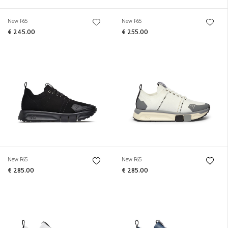
New F65
New F65
€ 245.00
€ 255.00
New F65
New F65
€ 285.00
€ 285.00