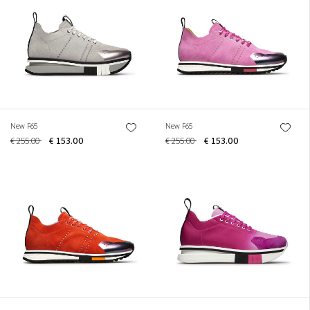
New F65
New F65
€ 255.00
€ 153.00
€ 255.00
€ 153.00