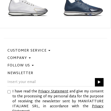
CUSTOMER SERVICE
COMPANY
Contact Us
Purchase Policy
FOLLOW US
Privacy Policy
Size Guide
Cookie Policy
NEWSLETTER
Facebook
Gift Card
GPSR
Instagram
Pinterest
I have read the
Privacy Statement
and give my consent
Twitter
to the processing of my personal data for the purpose
YouTube
of receiving the newsletter sent by MANIFATTURE
LinkedIn
ITALIANE SRL, in accordance with the
Privacy