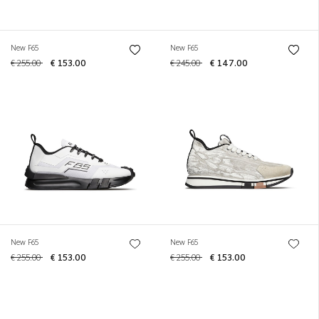
New F65
New F65
€ 255.00
€ 153.00
€ 245.00
€ 147.00
New F65
New F65
€ 255.00
€ 153.00
€ 255.00
€ 153.00