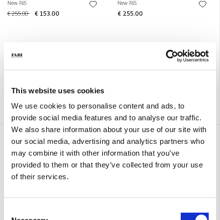
New F65
New F65
€ 255.00
€ 153.00
€ 255.00
This website uses cookies
We use cookies to personalise content and ads, to
provide social media features and to analyse our traffic.
We also share information about your use of our site with
New F65
New F65
our social media, advertising and analytics partners who
€ 255.00
€ 255.00
may combine it with other information that you’ve
provided to them or that they’ve collected from your use
of their services.
Consent