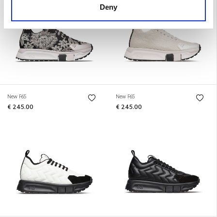
Deny
New F65
New F65
€ 245.00
€ 245.00