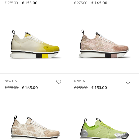
€ 255.00
€ 153.00
€ 275.00
€ 165.00
New F65
New F65
€ 275.00
€ 165.00
€ 255.00
€ 153.00