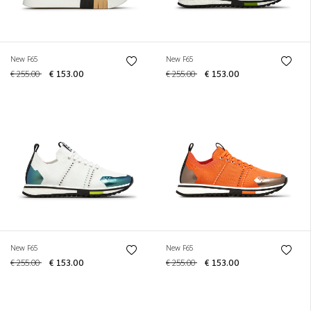
New F65
New F65
€ 255.00
€ 153.00
€ 255.00
€ 153.00
New F65
New F65
€ 255.00
€ 153.00
€ 255.00
€ 153.00