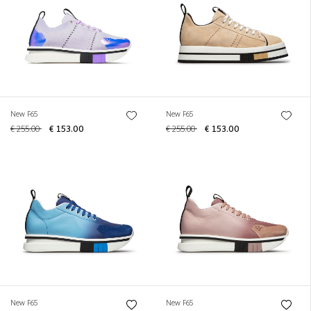
New F65
New F65
€ 255.00
€ 153.00
€ 255.00
€ 153.00
New F65
New F65